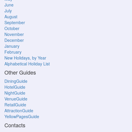
June
July
August
September
October
November
December
January
February
New Holidays, by Year
Alphabetical Holiday List
Other Guides
DiningGuide
HotelGuide
NightGuide
VenueGuide
RetailGuide
AttractionGuide
YellowPagesGuide
Contacts