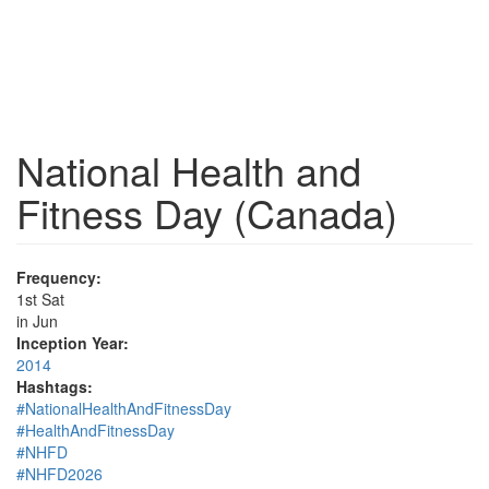
National Health and
Fitness Day (Canada)
Frequency:
1st Sat
in Jun
Inception Year:
2014
Hashtags:
#NationalHealthAndFitnessDay
#HealthAndFitnessDay
#NHFD
#NHFD2026