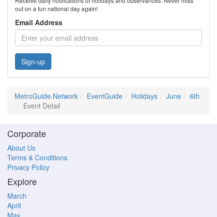
Receive daily notifications of holidays and observances. Never miss
out on a fun national day again!
Email Address
Sign-up
MetroGuide.Network
EventGuide
Holidays
June
6th
Event Detail
Corporate
About Us
Terms & Conditions
Privacy Policy
Explore
March
April
May