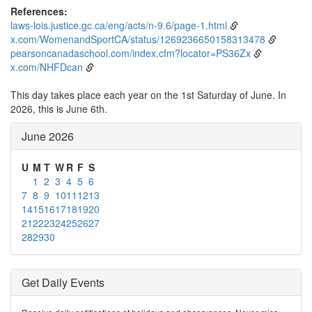
References:
laws-lois.justice.gc.ca/eng/acts/n-9.6/page-1.html
x.com/WomenandSportCA/status/1269236650158313478
pearsoncanadaschool.com/index.cfm?locator=PS36Zx
x.com/NHFDcan
This day takes place each year on the 1st Saturday of June. In
2026, this is June 6th.
June 2026
U
M
T
W
R
F
S
1
2
3
4
5
6
7
8
9
10
11
12
13
14
15
16
17
18
19
20
21
22
23
24
25
26
27
28
29
30
Get Daily Events