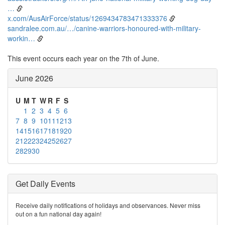
…
x.com/AusAirForce/status/1269434783471333376
sandralee.com.au/…/canine-warriors-honoured-with-military-
workin…
This event occurs each year on the 7th of June.
June 2026
U
M
T
W
R
F
S
1
2
3
4
5
6
7
8
9
10
11
12
13
14
15
16
17
18
19
20
21
22
23
24
25
26
27
28
29
30
Get Daily Events
Receive daily notifications of holidays and observances. Never miss
out on a fun national day again!