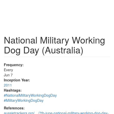
National Military Working
Dog Day (Australia)
Frequency:
Every
Jun 7
Inception Year:
2011
Hashtags:
#NationalMilitaryWorkingDogDay
#MilitaryWorkingDogDay
References:
aussietrackers.org/…/7th-june-national-military-working-dog-day-