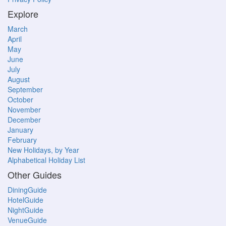
Explore
March
April
May
June
July
August
September
October
November
December
January
February
New Holidays, by Year
Alphabetical Holiday List
Other Guides
DiningGuide
HotelGuide
NightGuide
VenueGuide