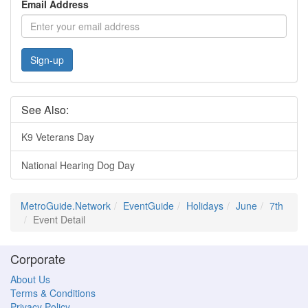
Email Address
Sign-up
See Also:
K9 Veterans Day
National Hearing Dog Day
MetroGuide.Network
EventGuide
Holidays
June
7th
Event Detail
Corporate
About Us
Terms & Conditions
Privacy Policy