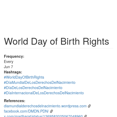
World Day of Birth Rights
Frequency:
Every
Jun 7
Hashtags:
#WorldDayOfBirthRights
#DíaMundialDeLosDerechosDelNacimiento
#DíaDeLosDerechosDelNacimiento
#DíaInternacionalDeLosDerechosDelNacimiento
References:
diamundialderechosdelnacimiento.wordpress.com
facebook.com/DMDN.PDN/
x.com/martharat/status/1269582025067048960