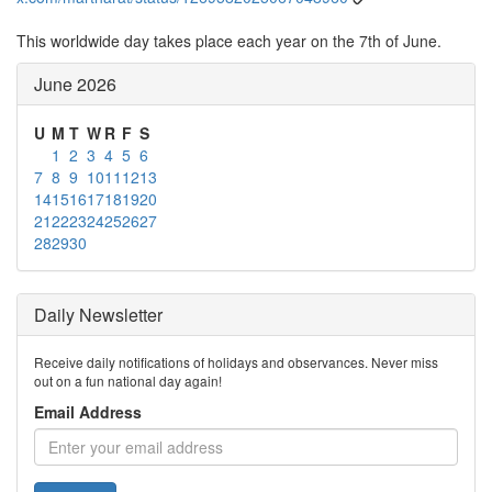
This worldwide day takes place each year on the 7th of June.
June 2026
U
M
T
W
R
F
S
1
2
3
4
5
6
7
8
9
10
11
12
13
14
15
16
17
18
19
20
21
22
23
24
25
26
27
28
29
30
Daily Newsletter
Receive daily notifications of holidays and observances. Never miss
out on a fun national day again!
Email Address