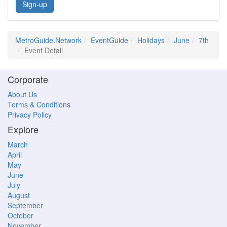
Sign-up
MetroGuide.Network
EventGuide
Holidays
June
7th
Event Detail
Corporate
About Us
Terms & Conditions
Privacy Policy
Explore
March
April
May
June
July
August
September
October
November