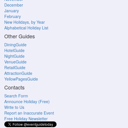
December
January
February
New Holidays, by Year
Alphabetical Holiday List
Other Guides
DiningGuide
HotelGuide
NightGuide
VenueGuide
RetailGuide
AttractionGuide
YellowPagesGuide
Contacts
Search Form
Announce Holiday (Free)
Write to Us
Report an Inaccurate Event
Free Holiday Newsletter