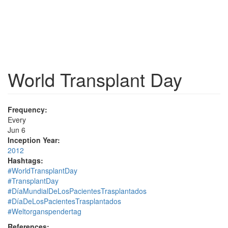
World Transplant Day
Frequency:
Every
Jun 6
Inception Year:
2012
Hashtags:
#WorldTransplantDay
#TransplantDay
#DíaMundialDeLosPacientesTrasplantados
#DíaDeLosPacientesTrasplantados
#Weltorganspendertag
References: