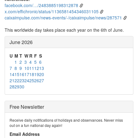
facebook.com/…/2483885198312878
x.com/effichronic/status/1136581454346031105
caixaimpulse.com/news-events/-/caixaimpulse/news/287571
This worldwide day takes place each year on the 6th of June.
June 2026
U
M
T
W
R
F
S
1
2
3
4
5
6
7
8
9
10
11
12
13
14
15
16
17
18
19
20
21
22
23
24
25
26
27
28
29
30
Free Newsletter
Receive daily notifications of holidays and observances. Never miss
out on a fun national day again!
Email Address