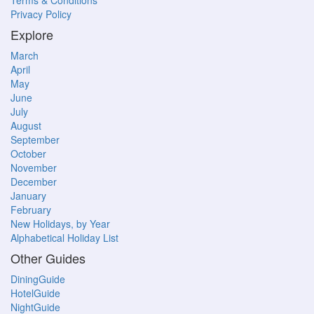
Terms & Conditions
Privacy Policy
Explore
March
April
May
June
July
August
September
October
November
December
January
February
New Holidays, by Year
Alphabetical Holiday List
Other Guides
DiningGuide
HotelGuide
NightGuide