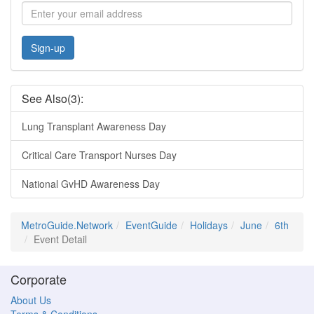
Sign-up
See Also(3):
Lung Transplant Awareness Day
Critical Care Transport Nurses Day
National GvHD Awareness Day
MetroGuide.Network
EventGuide
Holidays
June
6th
Event Detail
Corporate
About Us