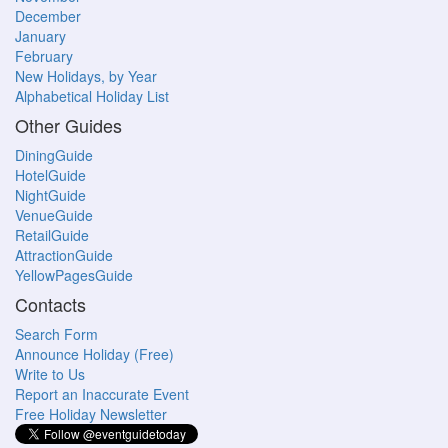
December
January
February
New Holidays, by Year
Alphabetical Holiday List
Other Guides
DiningGuide
HotelGuide
NightGuide
VenueGuide
RetailGuide
AttractionGuide
YellowPagesGuide
Contacts
Search Form
Announce Holiday (Free)
Write to Us
Report an Inaccurate Event
Free Holiday Newsletter