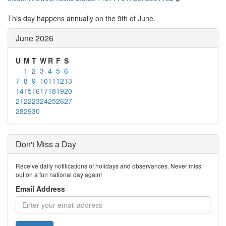
This day happens annually on the 9th of June.
June 2026
U
M
T
W
R
F
S
1
2
3
4
5
6
7
8
9
10
11
12
13
14
15
16
17
18
19
20
21
22
23
24
25
26
27
28
29
30
Don't Miss a Day
Receive daily notifications of holidays and observances. Never miss
out on a fun national day again!
Email Address