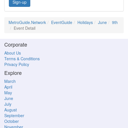
Sign-up
MetroGuide.Network
EventGuide
Holidays
June
9th
Event Detail
Corporate
About Us
Terms & Conditions
Privacy Policy
Explore
March
April
May
June
July
August
September
October
November