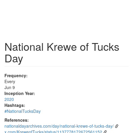
National Krewe of Tucks
Day
Frequency:
Every
Jun 9
Inception Year:
2020
Hashtags:
#NationalTucksDay
References:
nationaldayarchives.com/day/national-krewe-of-tucks-day/
x.com/KreweofTucks/status/1137778172672561152