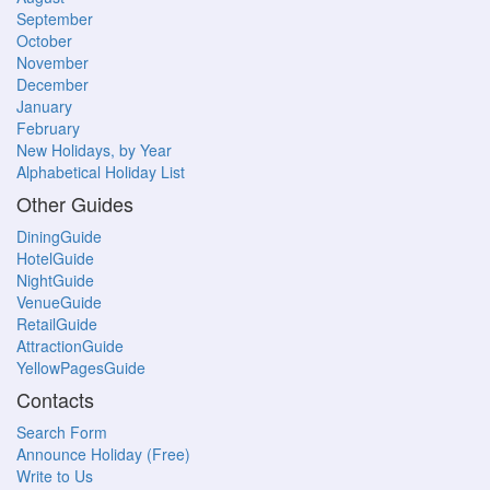
September
October
November
December
January
February
New Holidays, by Year
Alphabetical Holiday List
Other Guides
DiningGuide
HotelGuide
NightGuide
VenueGuide
RetailGuide
AttractionGuide
YellowPagesGuide
Contacts
Search Form
Announce Holiday (Free)
Write to Us