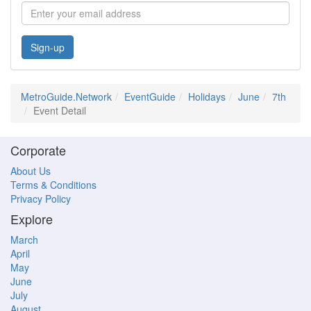
Sign-up
MetroGuide.Network
EventGuide
Holidays
June
7th
Event Detail
Corporate
About Us
Terms & Conditions
Privacy Policy
Explore
March
April
May
June
July
August