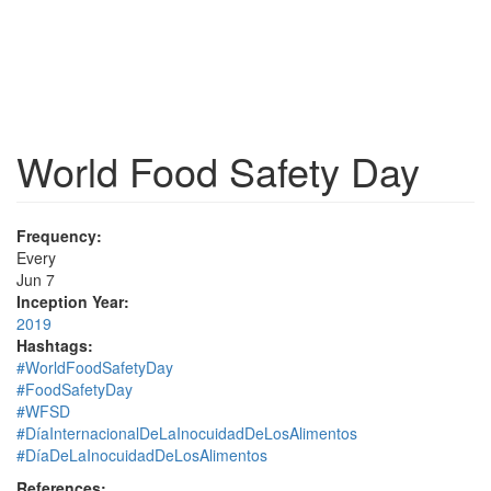
World Food Safety Day
Frequency:
Every
Jun 7
Inception Year:
2019
Hashtags:
#WorldFoodSafetyDay
#FoodSafetyDay
#WFSD
#DíaInternacionalDeLaInocuidadDeLosAlimentos
#DíaDeLaInocuidadDeLosAlimentos
References: