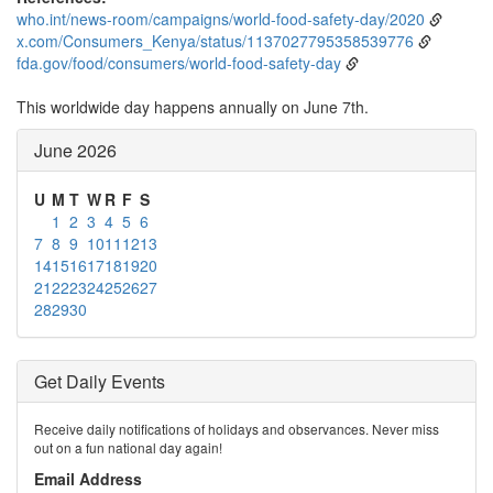
who.int/news-room/campaigns/world-food-safety-day/2020
x.com/Consumers_Kenya/status/1137027795358539776
fda.gov/food/consumers/world-food-safety-day
This worldwide day happens annually on June 7th.
June 2026
U
M
T
W
R
F
S
1
2
3
4
5
6
7
8
9
10
11
12
13
14
15
16
17
18
19
20
21
22
23
24
25
26
27
28
29
30
Get Daily Events
Receive daily notifications of holidays and observances. Never miss
out on a fun national day again!
Email Address