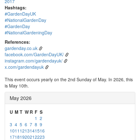
2017
Hashtags:
#GardenDayUK
#NationalGardenDay
#GardenDay
#NationalGardeningDay
References:
gardenday.co.uk
facebook.com/GardenDayUK/
instagram.com/gardendayuk/
x.com/gardendayuk
This event occurs yearly on the 2nd Sunday of May. In 2026, this
is May 10th.
May 2026
U
M
T
W
R
F
S
1
2
3
4
5
6
7
8
9
10
11
12
13
14
15
16
17
18
19
20
21
22
23