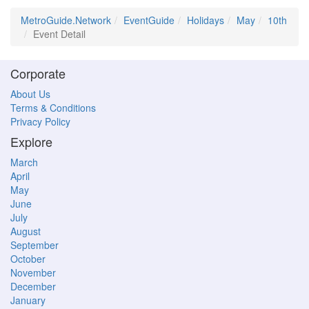
MetroGuide.Network
EventGuide
Holidays
May
10th
Event Detail
Corporate
About Us
Terms & Conditions
Privacy Policy
Explore
March
April
May
June
July
August
September
October
November
December
January