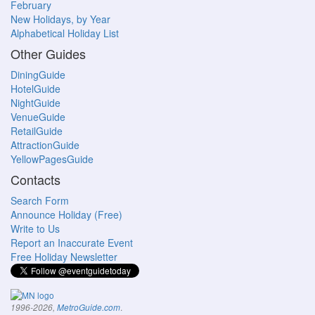
February
New Holidays, by Year
Alphabetical Holiday List
Other Guides
DiningGuide
HotelGuide
NightGuide
VenueGuide
RetailGuide
AttractionGuide
YellowPagesGuide
Contacts
Search Form
Announce Holiday (Free)
Write to Us
Report an Inaccurate Event
Free Holiday Newsletter
.
1996-2026,
MetroGuide.com