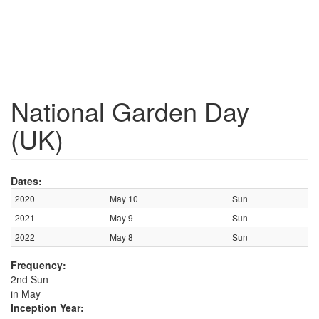
National Garden Day
(UK)
Dates:
2020
May 10
Sun
2021
May 9
Sun
2022
May 8
Sun
Frequency:
2nd Sun
in May
Inception Year: