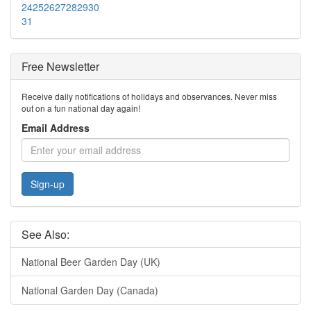
24
25
26
27
28
29
30
31
Free Newsletter
Receive daily notifications of holidays and observances. Never miss
out on a fun national day again!
Email Address
Sign-up
See Also:
National Beer Garden Day (UK)
National Garden Day (Canada)