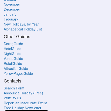
November
December
January
February
New Holidays, by Year
Alphabetical Holiday List
Other Guides
DiningGuide
HotelGuide
NightGuide
VenueGuide
RetailGuide
AttractionGuide
YellowPagesGuide
Contacts
Search Form
Announce Holiday (Free)
Write to Us
Report an Inaccurate Event
Free Holiday Newsletter