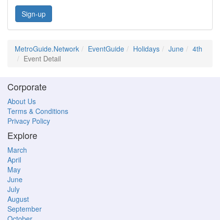
Sign-up
MetroGuide.Network
EventGuide
Holidays
June
4th
Event Detail
Corporate
About Us
Terms & Conditions
Privacy Policy
Explore
March
April
May
June
July
August
September
October