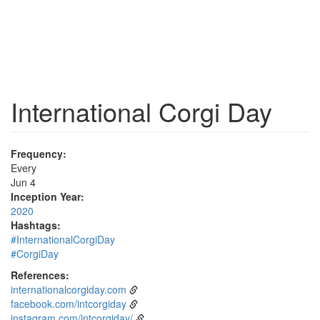
International Corgi Day
Frequency:
Every
Jun 4
Inception Year:
2020
Hashtags:
#InternationalCorgiDay
#CorgiDay
References:
internationalcorgiday.com
facebook.com/intcorgiday
instagram.com/intcorgiday/