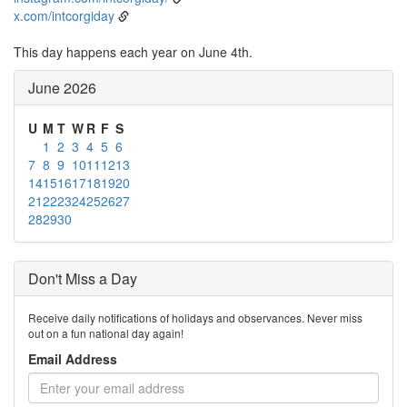
x.com/intcorgiday
This day happens each year on June 4th.
June 2026
U
M
T
W
R
F
S
1
2
3
4
5
6
7
8
9
10
11
12
13
14
15
16
17
18
19
20
21
22
23
24
25
26
27
28
29
30
Don't Miss a Day
Receive daily notifications of holidays and observances. Never miss
out on a fun national day again!
Email Address