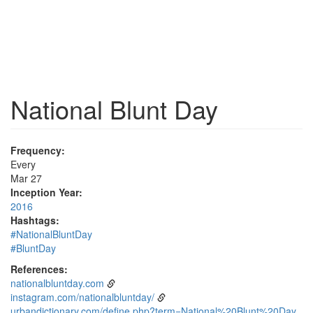
National Blunt Day
Frequency:
Every
Mar 27
Inception Year:
2016
Hashtags:
#NationalBluntDay
#BluntDay
References:
nationalbluntday.com
instagram.com/nationalbluntday/
urbandictionary.com/define.php?term=National%20Blunt%20Day