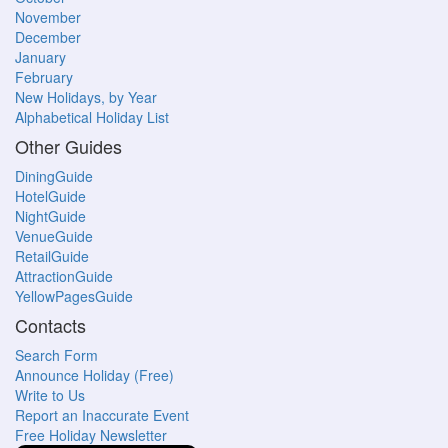
November
December
January
February
New Holidays, by Year
Alphabetical Holiday List
Other Guides
DiningGuide
HotelGuide
NightGuide
VenueGuide
RetailGuide
AttractionGuide
YellowPagesGuide
Contacts
Search Form
Announce Holiday (Free)
Write to Us
Report an Inaccurate Event
Free Holiday Newsletter