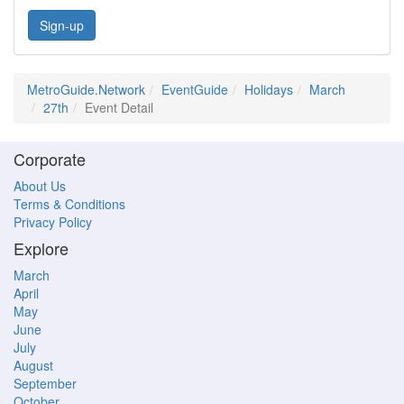
Sign-up
MetroGuide.Network
EventGuide
Holidays
March
27th
Event Detail
Corporate
About Us
Terms & Conditions
Privacy Policy
Explore
March
April
May
June
July
August
September
October