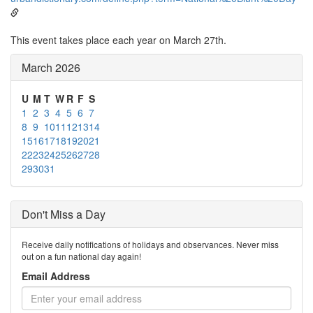
This event takes place each year on March 27th.
March 2026
U
M
T
W
R
F
S
1
2
3
4
5
6
7
8
9
10
11
12
13
14
15
16
17
18
19
20
21
22
23
24
25
26
27
28
29
30
31
Don't Miss a Day
Receive daily notifications of holidays and observances. Never miss
out on a fun national day again!
Email Address