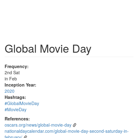
Global Movie Day
Frequency:
2nd Sat
in Feb
Inception Year:
2020
Hashtags:
#GlobalMovieDay
#MovieDay
References:
oscars.org/news/global-movie-day
nationaldaycalendar.com/global-movie-day-second-saturday-in-
february/