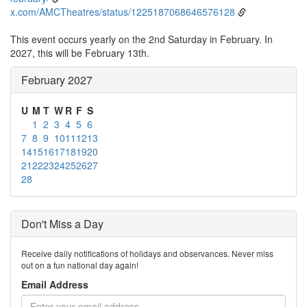
x.com/AMCTheatres/status/1225187068646576128
This event occurs yearly on the 2nd Saturday in February. In
2027, this will be February 13th.
February 2027
U
M
T
W
R
F
S
1
2
3
4
5
6
7
8
9
10
11
12
13
14
15
16
17
18
19
20
21
22
23
24
25
26
27
28
Don't Miss a Day
Receive daily notifications of holidays and observances. Never miss
out on a fun national day again!
Email Address