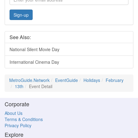
Sign-up
See Also:
National Silent Movie Day
International Cinema Day
MetroGuide.Network
EventGuide
Holidays
February
13th
Event Detail
Corporate
About Us
Terms & Conditions
Privacy Policy
Explore