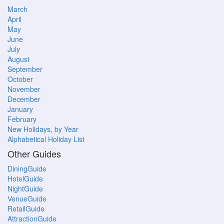
March
April
May
June
July
August
September
October
November
December
January
February
New Holidays, by Year
Alphabetical Holiday List
Other Guides
DiningGuide
HotelGuide
NightGuide
VenueGuide
RetailGuide
AttractionGuide