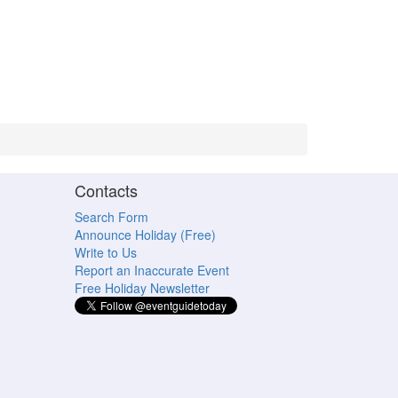
Contacts
Search Form
Announce Holiday (Free)
Write to Us
Report an Inaccurate Event
Free Holiday Newsletter