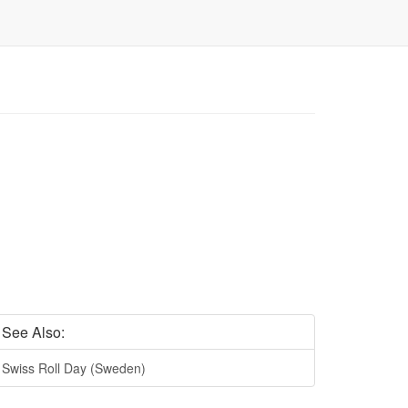
See Also:
Swiss Roll Day (Sweden)