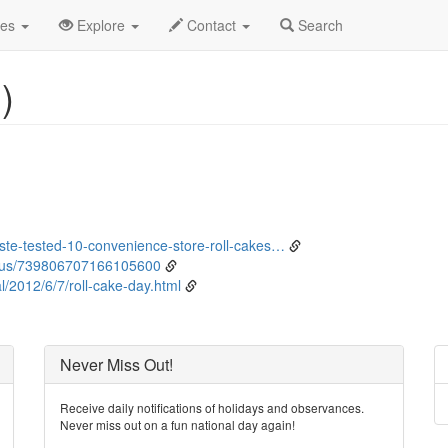
ne
6th
Event Detail
des
Explore
Contact
Search
)
te-tested-10-convenience-store-roll-cakes…
tus/739806707166105600
/2012/6/7/roll-cake-day.html
Never Miss Out!
Receive daily notifications of holidays and observances.
Never miss out on a fun national day again!