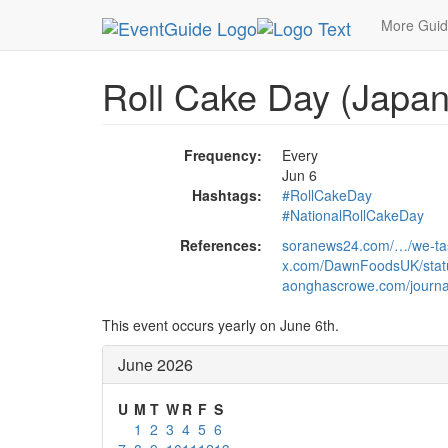
MetroGuide.Network
EventGuide
Holidays
Ju
More Gui
Roll Cake Day (Japan
Frequency:
Every
Jun 6
Hashtags:
#RollCakeDay
#NationalRollCakeDay
References:
soranews24.com/…/we-tas
x.com/DawnFoodsUK/sta
aonghascrowe.com/journal
This event occurs yearly on June 6th.
June 2026
U
M
T
W
R
F
S
1
2
3
4
5
6