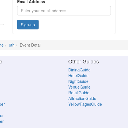
Email Address
Sign-up
ne
6th
Event Detail
e
Other Guides
DiningGuide
HotelGuide
NightGuide
VenueGuide
RetailGuide
AttractionGuide
ber
YellowPagesGuide
er
er