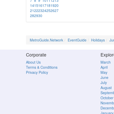
7
8
9
10
11
12
13
14
15
16
17
18
19
20
21
22
23
24
25
26
27
28
29
30
MetroGuide.Network
EventGuide
Holidays
Ju
Corporate
Explor
About Us
March
Terms & Conditions
April
Privacy Policy
May
June
July
August
Septem
October
Novemb
Decemb
January