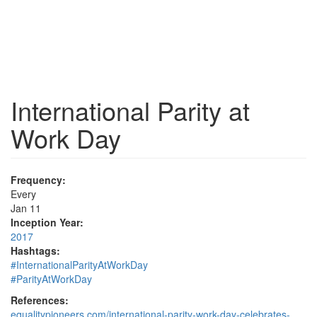
International Parity at
Work Day
Frequency:
Every
Jan 11
Inception Year:
2017
Hashtags:
#InternationalParityAtWorkDay
#ParityAtWorkDay
References:
equalitypioneers.com/international-parity-work-day-celebrates-