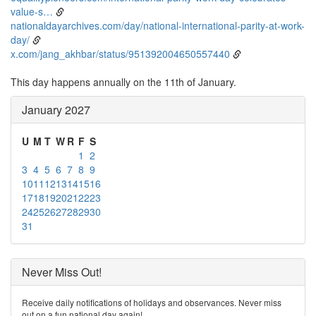
value-s…
nationaldayarchives.com/day/national-international-parity-at-work-
day/
x.com/jang_akhbar/status/951392004650557440
This day happens annually on the 11th of January.
January 2027
U
M
T
W
R
F
S
1
2
3
4
5
6
7
8
9
10
11
12
13
14
15
16
17
18
19
20
21
22
23
24
25
26
27
28
29
30
31
Never Miss Out!
Receive daily notifications of holidays and observances. Never miss
out on a fun national day again!