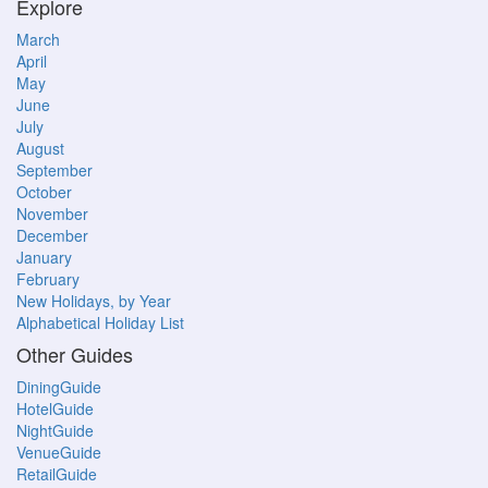
Explore
March
April
May
June
July
August
September
October
November
December
January
February
New Holidays, by Year
Alphabetical Holiday List
Other Guides
DiningGuide
HotelGuide
NightGuide
VenueGuide
RetailGuide