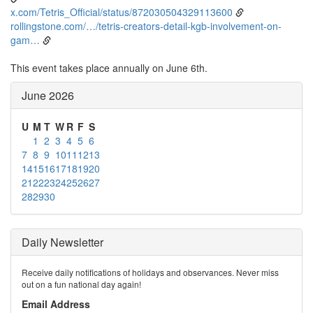
x.com/Tetris_Official/status/872030504329113600
rollingstone.com/…/tetris-creators-detail-kgb-involvement-on-
gam…
This event takes place annually on June 6th.
June 2026
U
M
T
W
R
F
S
1
2
3
4
5
6
7
8
9
10
11
12
13
14
15
16
17
18
19
20
21
22
23
24
25
26
27
28
29
30
Daily Newsletter
Receive daily notifications of holidays and observances. Never miss
out on a fun national day again!
Email Address