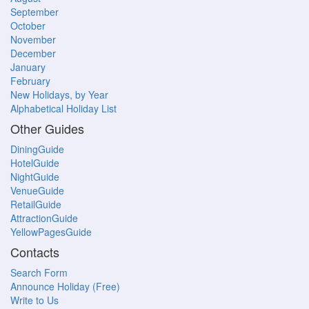
September
October
November
December
January
February
New Holidays, by Year
Alphabetical Holiday List
Other Guides
DiningGuide
HotelGuide
NightGuide
VenueGuide
RetailGuide
AttractionGuide
YellowPagesGuide
Contacts
Search Form
Announce Holiday (Free)
Write to Us