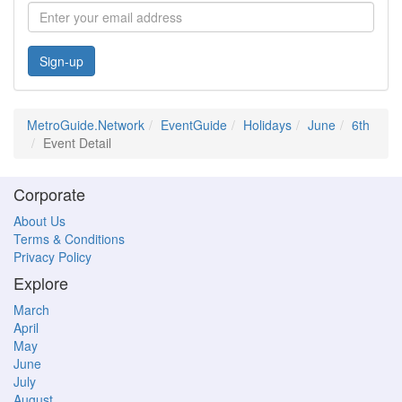
Sign-up
MetroGuide.Network
EventGuide
Holidays
June
6th
Event Detail
Corporate
About Us
Terms & Conditions
Privacy Policy
Explore
March
April
May
June
July
August