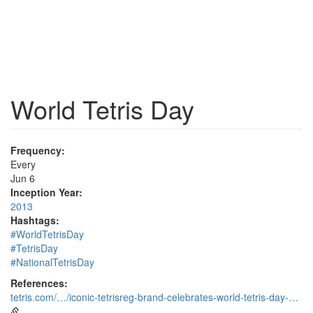
World Tetris Day
Frequency:
Every
Jun 6
Inception Year:
2013
Hashtags:
#WorldTetrisDay
#TetrisDay
#NationalTetrisDay
References:
tetris.com/…/iconic-tetrisreg-brand-celebrates-world-tetris-day-…