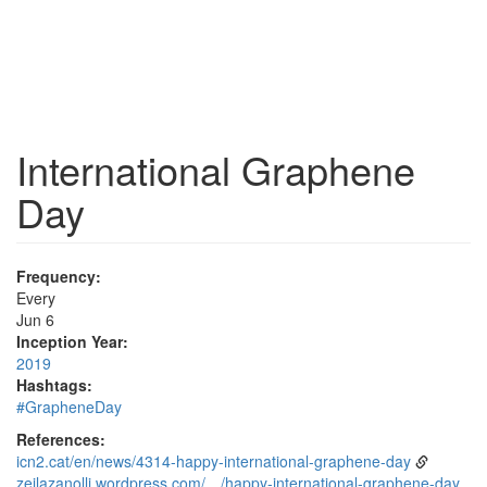
International Graphene
Day
Frequency:
Every
Jun 6
Inception Year:
2019
Hashtags:
#GrapheneDay
References:
icn2.cat/en/news/4314-happy-international-graphene-day
zeilazanolli.wordpress.com/…/happy-international-graphene-day