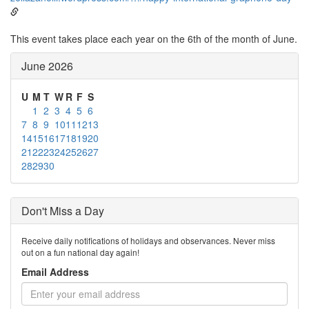
This event takes place each year on the 6th of the month of June.
June 2026
U
M
T
W
R
F
S
1
2
3
4
5
6
7
8
9
10
11
12
13
14
15
16
17
18
19
20
21
22
23
24
25
26
27
28
29
30
Don't Miss a Day
Receive daily notifications of holidays and observances. Never miss
out on a fun national day again!
Email Address