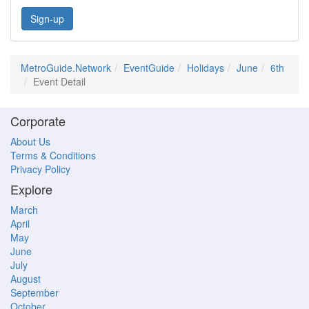
Sign-up
MetroGuide.Network
EventGuide
Holidays
June
6th
Event Detail
Corporate
About Us
Terms & Conditions
Privacy Policy
Explore
March
April
May
June
July
August
September
October