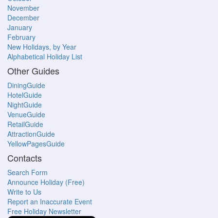
November
December
January
February
New Holidays, by Year
Alphabetical Holiday List
Other Guides
DiningGuide
HotelGuide
NightGuide
VenueGuide
RetailGuide
AttractionGuide
YellowPagesGuide
Contacts
Search Form
Announce Holiday (Free)
Write to Us
Report an Inaccurate Event
Free Holiday Newsletter