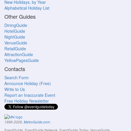
New Holidays, by Year
Alphabetical Holiday List
Other Guides
DiningGuide
HotelGuide
NightGuide
VenueGuide
RetailGuide
AttractionGuide
YellowPagesGuide
Contacts
Search Form
Announce Holiday (Free)
Write to Us
Report an Inaccurate Event
Free Holiday Newsletter
.
1996-2026,
MetroGuide.com
EventGuide, EventGuide Network, EventGuide Today, VenueGuide,