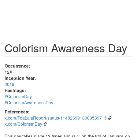
Colorism Awareness Day
Occurrence:
12X
Inception Year:
2019
Hashtags:
#ColorismDay
#ColorismAwarenessDay
References:
x.com/TeaLalaReport/status/1148269018903539715
x.com/ColorismDay
This day takes place 12 times annually, on the 8th of January, on