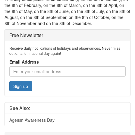
the 8th of February, on the 8th of March, on the 8th of April, on
the 8th of May, on the 8th of June, on the 8th of July, on the 8th of
August, on the 8th of September, on the 8th of October, on the
8th of November and on the 8th of December.
Free Newsletter
Receive daily notifications of holidays and observances. Never miss
out on a fun national day again!
Email Address
Sign-up
See Also:
Ageism Awareness Day