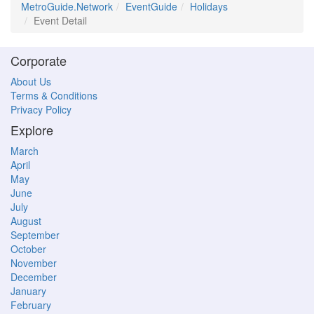
MetroGuide.Network
EventGuide
Holidays
Event Detail
Corporate
About Us
Terms & Conditions
Privacy Policy
Explore
March
April
May
June
July
August
September
October
November
December
January
February