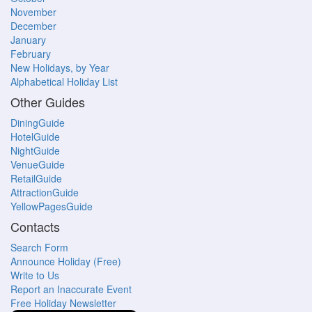
November
December
January
February
New Holidays, by Year
Alphabetical Holiday List
Other Guides
DiningGuide
HotelGuide
NightGuide
VenueGuide
RetailGuide
AttractionGuide
YellowPagesGuide
Contacts
Search Form
Announce Holiday (Free)
Write to Us
Report an Inaccurate Event
Free Holiday Newsletter