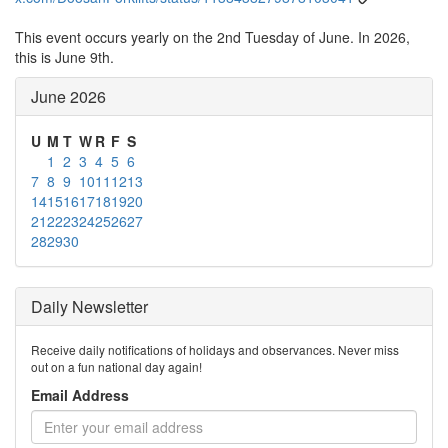
This event occurs yearly on the 2nd Tuesday of June. In 2026,
this is June 9th.
June 2026
U
M
T
W
R
F
S
1
2
3
4
5
6
7
8
9
10
11
12
13
14
15
16
17
18
19
20
21
22
23
24
25
26
27
28
29
30
Daily Newsletter
Receive daily notifications of holidays and observances. Never miss
out on a fun national day again!
Email Address