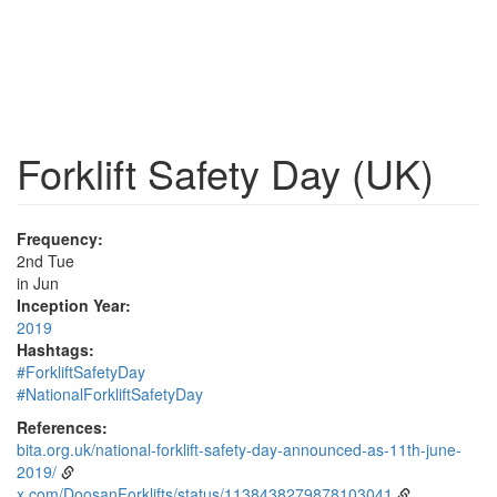
Forklift Safety Day (UK)
Frequency:
2nd Tue
in Jun
Inception Year:
2019
Hashtags:
#ForkliftSafetyDay
#NationalForkliftSafetyDay
References:
bita.org.uk/national-forklift-safety-day-announced-as-11th-june-
2019/
x.com/DoosanForklifts/status/1138438279878103041