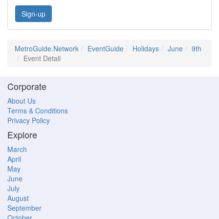
Sign-up
MetroGuide.Network
EventGuide
Holidays
June
9th
Event Detail
Corporate
About Us
Terms & Conditions
Privacy Policy
Explore
March
April
May
June
July
August
September
October