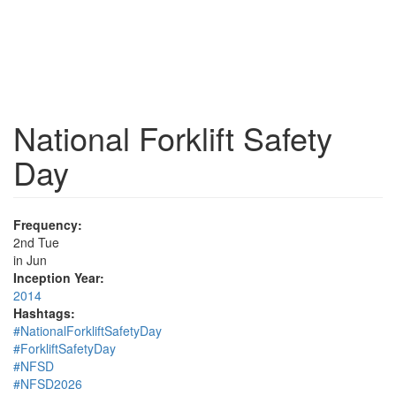
National Forklift Safety
Day
Frequency:
2nd Tue
in Jun
Inception Year:
2014
Hashtags:
#NationalForkliftSafetyDay
#ForkliftSafetyDay
#NFSD
#NFSD2026