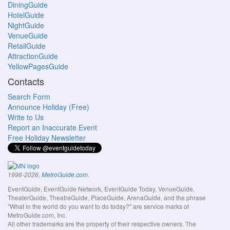
DiningGuide
HotelGuide
NightGuide
VenueGuide
RetailGuide
AttractionGuide
YellowPagesGuide
Contacts
Search Form
Announce Holiday (Free)
Write to Us
Report an Inaccurate Event
Free Holiday Newsletter
.
1996-2026,
MetroGuide.com
EventGuide, EventGuide Network, EventGuide Today, VenueGuide,
TheaterGuide, TheatreGuide, PlaceGuide, ArenaGuide, and the phrase
"What in the world do you want to do today?" are service marks of
MetroGuide.com, Inc.
All other trademarks are the property of their respective owners. The