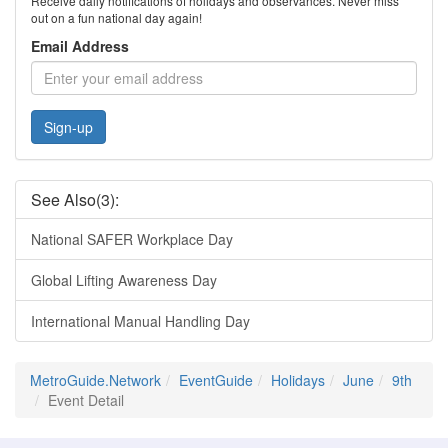
Receive daily notifications of holidays and observances. Never miss
out on a fun national day again!
Email Address
Sign-up
See Also(3):
National SAFER Workplace Day
Global Lifting Awareness Day
International Manual Handling Day
MetroGuide.Network
EventGuide
Holidays
June
9th
Event Detail