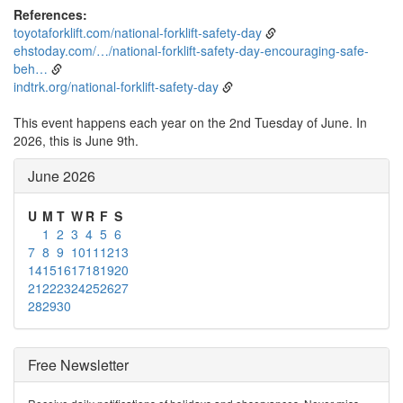
References:
toyotaforklift.com/national-forklift-safety-day
ehstoday.com/…/national-forklift-safety-day-encouraging-safe-
beh…
indtrk.org/national-forklift-safety-day
This event happens each year on the 2nd Tuesday of June. In
2026, this is June 9th.
June 2026
U
M
T
W
R
F
S
1
2
3
4
5
6
7
8
9
10
11
12
13
14
15
16
17
18
19
20
21
22
23
24
25
26
27
28
29
30
Free Newsletter