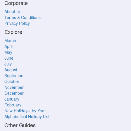
Corporate
About Us
Terms & Conditions
Privacy Policy
Explore
March
April
May
June
July
August
September
October
November
December
January
February
New Holidays, by Year
Alphabetical Holiday List
Other Guides