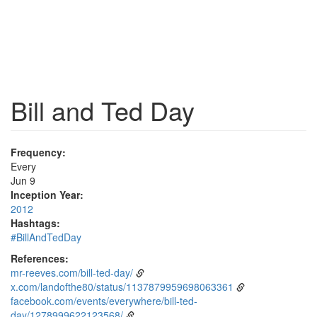
Bill and Ted Day
Frequency:
Every
Jun 9
Inception Year:
2012
Hashtags:
#BillAndTedDay
References:
mr-reeves.com/bill-ted-day/
x.com/landofthe80/status/1137879959698063361
facebook.com/events/everywhere/bill-ted-
day/1278999622123568/