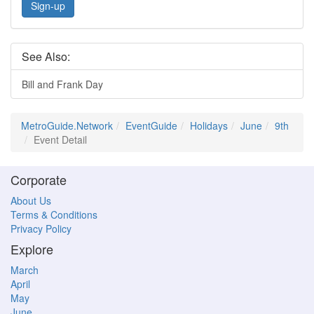
Sign-up
See Also:
Bill and Frank Day
MetroGuide.Network
EventGuide
Holidays
June
9th
Event Detail
Corporate
About Us
Terms & Conditions
Privacy Policy
Explore
March
April
May
June