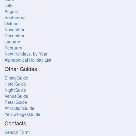
July
August
September
October
November
December
January
February
New Holidays, by Year
Alphabetical Holiday List
Other Guides
DiningGuide
HotelGuide
NightGuide
VenueGuide
RetailGuide
AttractionGuide
YellowPagesGuide
Contacts
Search Form