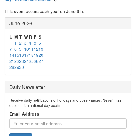
This event occurs each year on June 9th.
June 2026
U
M
T
W
R
F
S
1
2
3
4
5
6
7
8
9
10
11
12
13
14
15
16
17
18
19
20
21
22
23
24
25
26
27
28
29
30
Daily Newsletter
Receive daily notifications of holidays and observances. Never miss
out on a fun national day again!
Email Address