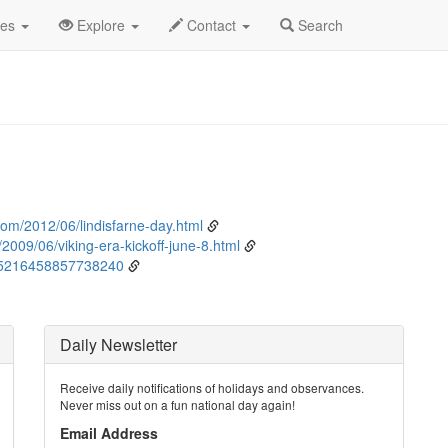
ne
8th
Event Detail
des
Explore
Contact
Search
com/2012/06/lindisfarne-day.html
2009/06/viking-era-kickoff-june-8.html
005216458857738240
Daily Newsletter
Receive daily notifications of holidays and observances.
Never miss out on a fun national day again!
Email Address