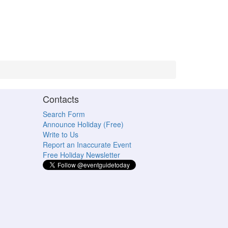
Contacts
Search Form
Announce Holiday (Free)
Write to Us
Report an Inaccurate Event
Free Holiday Newsletter