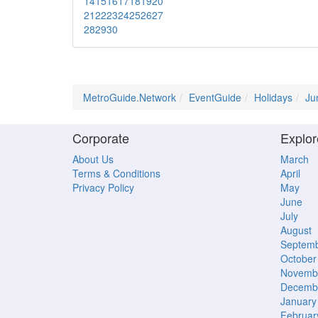
14
15
16
17
18
19
20
21
22
23
24
25
26
27
28
29
30
MetroGuide.Network
EventGuide
Holidays
Ju
Corporate
Explor
About Us
March
Terms & Conditions
April
Privacy Policy
May
June
July
August
Septem
October
Novemb
Decemb
January
Februar