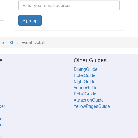
Sign-up
ne
8th
Event Detail
e
Other Guides
DiningGuide
HotelGuide
NightGuide
VenueGuide
RetailGuide
AttractionGuide
ber
YellowPagesGuide
er
er
y