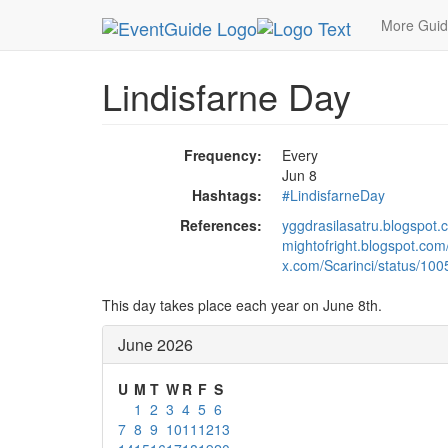
MetroGuide.Network
EventGuide
Holidays
Ju
More Gui
Lindisfarne Day
Frequency:
Every
Jun 8
Hashtags:
#LindisfarneDay
References:
yggdrasilasatru.blogspot.
mightofright.blogspot.com/
x.com/Scarinci/status/1
This day takes place each year on June 8th.
June 2026
U
M
T
W
R
F
S
1
2
3
4
5
6
7
8
9
10
11
12
13