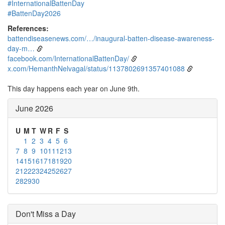
#InternationalBattenDay
#BattenDay2026
References:
battendiseasenews.com/…/inaugural-batten-disease-awareness-
day-m…
facebook.com/InternationalBattenDay/
x.com/HemanthNelvagal/status/1137802691357401088
This day happens each year on June 9th.
June 2026
U
M
T
W
R
F
S
1
2
3
4
5
6
7
8
9
10
11
12
13
14
15
16
17
18
19
20
21
22
23
24
25
26
27
28
29
30
Don't Miss a Day