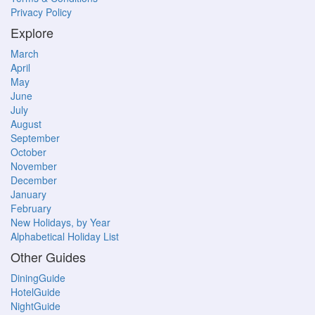
Privacy Policy
Explore
March
April
May
June
July
August
September
October
November
December
January
February
New Holidays, by Year
Alphabetical Holiday List
Other Guides
DiningGuide
HotelGuide
NightGuide