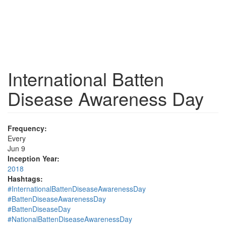
International Batten
Disease Awareness Day
Frequency:
Every
Jun 9
Inception Year:
2018
Hashtags:
#InternationalBattenDiseaseAwarenessDay
#BattenDiseaseAwarenessDay
#BattenDiseaseDay
#NationalBattenDiseaseAwarenessDay