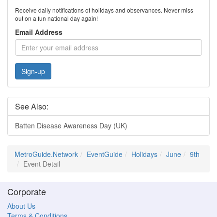
Receive daily notifications of holidays and observances. Never miss
out on a fun national day again!
Email Address
Sign-up
See Also:
Batten Disease Awareness Day (UK)
MetroGuide.Network
EventGuide
Holidays
June
9th
Event Detail
Corporate
About Us
Terms & Conditions