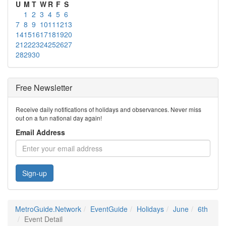
U
M
T
W
R
F
S
1
2
3
4
5
6
7
8
9
10
11
12
13
14
15
16
17
18
19
20
21
22
23
24
25
26
27
28
29
30
Free Newsletter
Receive daily notifications of holidays and observances. Never miss
out on a fun national day again!
Email Address
Sign-up
MetroGuide.Network
EventGuide
Holidays
June
6th
Event Detail