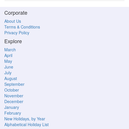
Corporate
About Us
Terms & Conditions
Privacy Policy
Explore
March
April
May
June
July
August
September
October
November
December
January
February
New Holidays, by Year
Alphabetical Holiday List