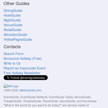
Other Guides
DiningGuide
HotelGuide
NightGuide
VenueGuide
RetailGuide
AttractionGuide
YellowPagesGuide
Contacts
Search Form
Announce Holiday (Free)
Write to Us
Report an Inaccurate Event
Free Holiday Newsletter
.
1996-2026,
MetroGuide.com
EventGuide, EventGuide Network, EventGuide Today, VenueGuide,
TheaterGuide, TheatreGuide, PlaceGuide, ArenaGuide, and the phrase
"What in the world do you want to do today?" are service marks of