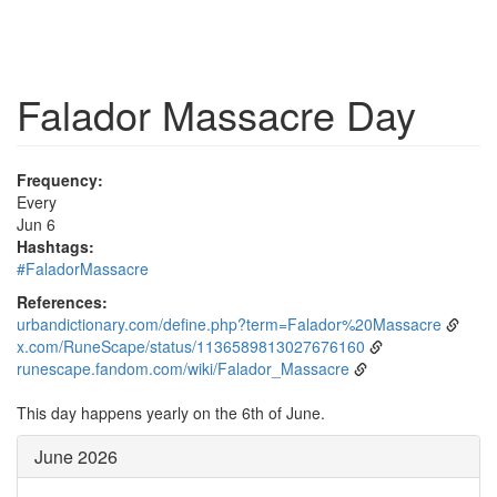
Falador Massacre Day
Frequency:
Every
Jun 6
Hashtags:
#FaladorMassacre
References:
urbandictionary.com/define.php?term=Falador%20Massacre
x.com/RuneScape/status/1136589813027676160
runescape.fandom.com/wiki/Falador_Massacre
This day happens yearly on the 6th of June.
June 2026