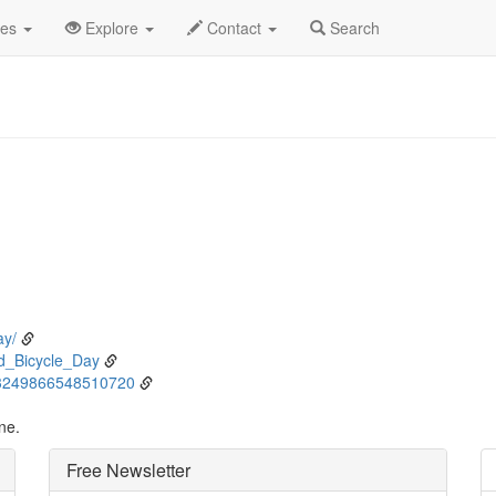
ne
3rd
Event Detail
des
Explore
Contact
Search
ay/
ld_Bicycle_Day
1003249866548510720
ne.
Free Newsletter