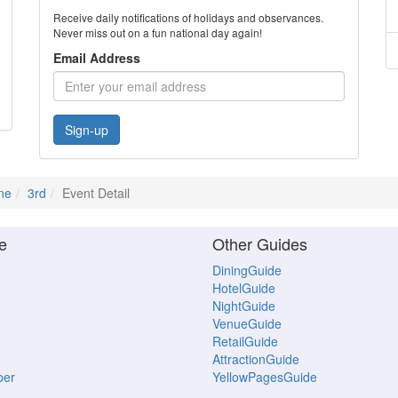
Receive daily notifications of holidays and observances.
Never miss out on a fun national day again!
Email Address
Sign-up
ne
3rd
Event Detail
e
Other Guides
DiningGuide
HotelGuide
NightGuide
VenueGuide
RetailGuide
AttractionGuide
ber
YellowPagesGuide