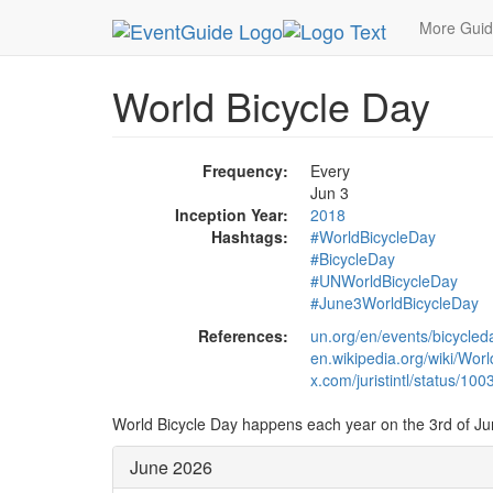
MetroGuide.Network
EventGuide
Holidays
Ju
More Gui
World Bicycle Day
Frequency:
Every
Jun 3
Inception Year:
2018
Hashtags:
#WorldBicycleDay
#BicycleDay
#UNWorldBicycleDay
#June3WorldBicycleDay
References:
un.org/en/events/bicycled
en.wikipedia.org/wiki/Wor
x.com/juristintl/status/
World Bicycle Day happens each year on the 3rd of Ju
June 2026