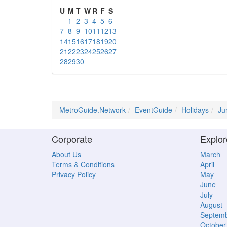
U
M
T
W
R
F
S
1
2
3
4
5
6
7
8
9
10
11
12
13
14
15
16
17
18
19
20
21
22
23
24
25
26
27
28
29
30
MetroGuide.Network
EventGuide
Holidays
Ju
Corporate
Explor
About Us
March
Terms & Conditions
April
Privacy Policy
May
June
July
August
Septem
October