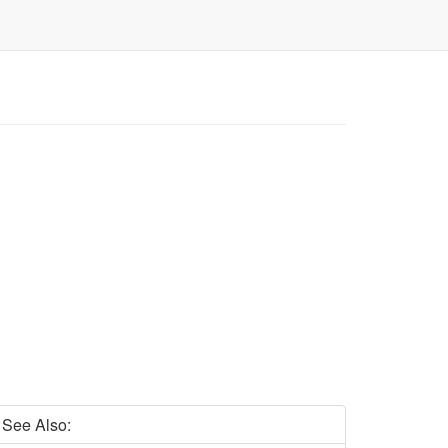
See Also: