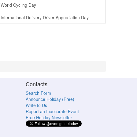
World Cycling Day
International Delivery Driver Appreciation Day
Contacts
Search Form
Announce Holiday (Free)
Write to Us
Report an Inaccurate Event
Free Holiday Newsletter