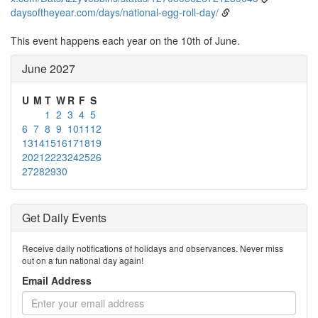
daysoftheyear.com/days/national-egg-roll-day/
This event happens each year on the 10th of June.
June 2027
U
M
T
W
R
F
S
1
2
3
4
5
6
7
8
9
10
11
12
13
14
15
16
17
18
19
20
21
22
23
24
25
26
27
28
29
30
Get Daily Events
Receive daily notifications of holidays and observances. Never miss
out on a fun national day again!
Email Address