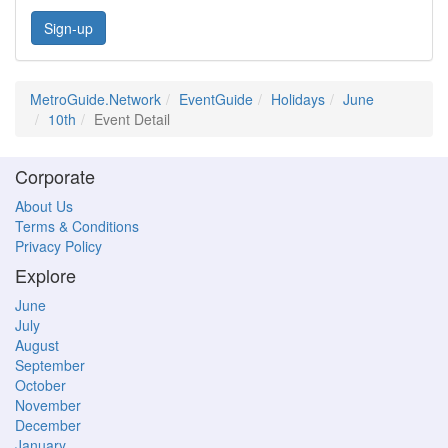
Sign-up
MetroGuide.Network
EventGuide
Holidays
June
10th
Event Detail
Corporate
About Us
Terms & Conditions
Privacy Policy
Explore
June
July
August
September
October
November
December
January