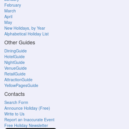
February
March
April
May
New Holidays, by Year
Alphabetical Holiday List
Other Guides
DiningGuide
HotelGuide
NightGuide
VenueGuide
RetailGuide
AttractionGuide
YellowPagesGuide
Contacts
Search Form
Announce Holiday (Free)
Write to Us
Report an Inaccurate Event
Free Holiday Newsletter