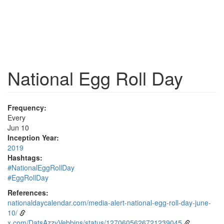
National Egg Roll Day
Frequency:
Every
Jun 10
Inception Year:
2019
Hashtags:
#NationalEggRollDay
#EggRollDay
References:
nationaldaycalendar.com/media-alert-national-egg-roll-day-june-
10/
x.com/DatsAzzyVebbins/status/1270605626721239045