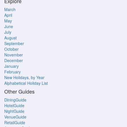
Explore
March
April
May
June
July
August
September
October
November
December
January
February
New Holidays, by Year
Alphabetical Holiday List
Other Guides
DiningGuide
HotelGuide
NightGuide
VenueGuide
RetailGuide