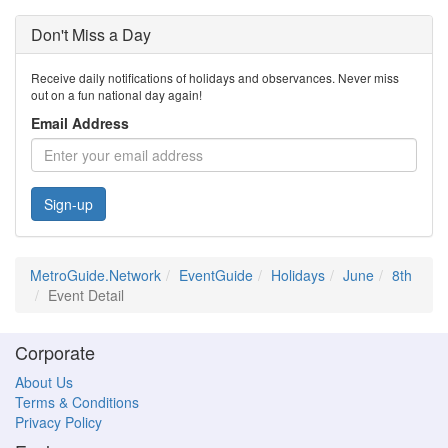
Don't Miss a Day
Receive daily notifications of holidays and observances. Never miss
out on a fun national day again!
Email Address
Sign-up
MetroGuide.Network
EventGuide
Holidays
June
8th
Event Detail
Corporate
About Us
Terms & Conditions
Privacy Policy