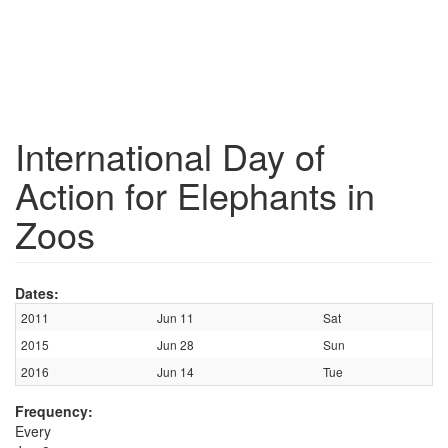
International Day of
Action for Elephants in
Zoos
Dates:
2011
Jun 11
Sat
2015
Jun 28
Sun
2016
Jun 14
Tue
Frequency:
Every