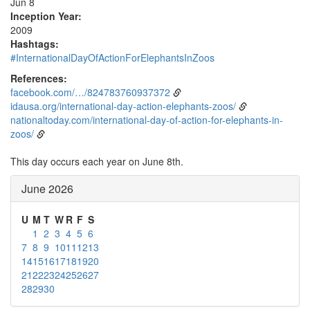
Jun 8
Inception Year:
2009
Hashtags:
#InternationalDayOfActionForElephantsInZoos
References:
facebook.com/…/824783760937372
idausa.org/international-day-action-elephants-zoos/
nationaltoday.com/international-day-of-action-for-elephants-in-
zoos/
This day occurs each year on June 8th.
June 2026
U
M
T
W
R
F
S
1
2
3
4
5
6
7
8
9
10
11
12
13
14
15
16
17
18
19
20
21
22
23
24
25
26
27
28
29
30