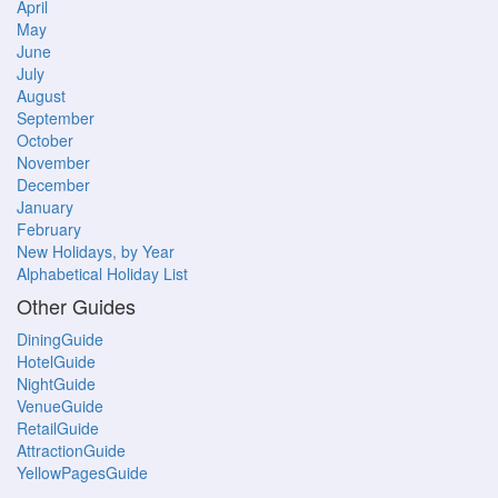
April
May
June
July
August
September
October
November
December
January
February
New Holidays, by Year
Alphabetical Holiday List
Other Guides
DiningGuide
HotelGuide
NightGuide
VenueGuide
RetailGuide
AttractionGuide
YellowPagesGuide