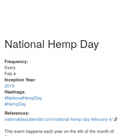
National Hemp Day
Frequency:
Every
Feb 4
Inception Year:
2019
Hashtags:
#NationalHempDay
#HempDay
References:
nationaldaycalendar.com/national-hemp-day-february-4/
This event happens each year on the 4th of the month of