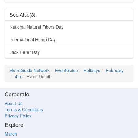
See Also(3):
National Natural Fibers Day
International Hemp Day
Jack Herer Day
MetroGuide.Network
EventGuide
Holidays
February
4th
Event Detail
Corporate
About Us
Terms & Conditions
Privacy Policy
Explore
March