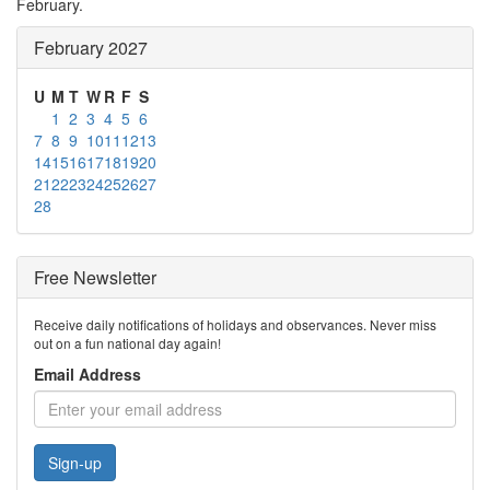
February.
February 2027
U
M
T
W
R
F
S
1
2
3
4
5
6
7
8
9
10
11
12
13
14
15
16
17
18
19
20
21
22
23
24
25
26
27
28
Free Newsletter
Receive daily notifications of holidays and observances. Never miss
out on a fun national day again!
Email Address
Sign-up