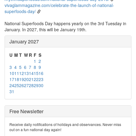
vivaglammagazine.com/celebrate-the-launch-of-national-
superfoods-day/
National Superfoods Day happens yearly on the 3rd Tuesday in
January. In 2027, this will be January 19th.
January 2027
U
M
T
W
R
F
S
1
2
3
4
5
6
7
8
9
10
11
12
13
14
15
16
17
18
19
20
21
22
23
24
25
26
27
28
29
30
31
Free Newsletter
Receive daily notifications of holidays and observances. Never miss
out on a fun national day again!