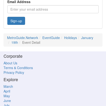
Email Address
Sign-up
MetroGuide.Network
EventGuide
Holidays
January
19th
Event Detail
Corporate
About Us
Terms & Conditions
Privacy Policy
Explore
March
April
May
June
July