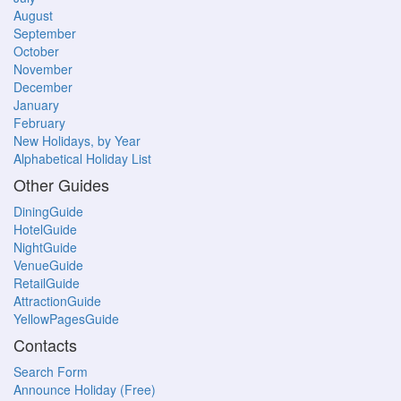
August
September
October
November
December
January
February
New Holidays, by Year
Alphabetical Holiday List
Other Guides
DiningGuide
HotelGuide
NightGuide
VenueGuide
RetailGuide
AttractionGuide
YellowPagesGuide
Contacts
Search Form
Announce Holiday (Free)