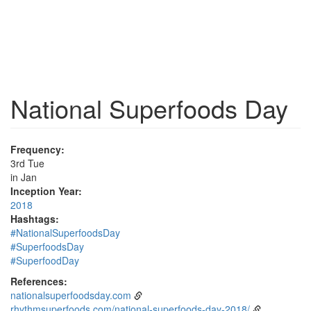
National Superfoods Day
Frequency:
3rd Tue
in Jan
Inception Year:
2018
Hashtags:
#NationalSuperfoodsDay
#SuperfoodsDay
#SuperfoodDay
References:
nationalsuperfoodsday.com
rhythmsuperfoods.com/national-superfoods-day-2018/