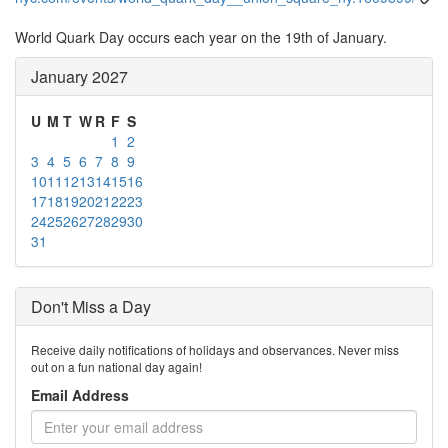
World Quark Day occurs each year on the 19th of January.
January 2027
U
M
T
W
R
F
S
1
2
3
4
5
6
7
8
9
10
11
12
13
14
15
16
17
18
19
20
21
22
23
24
25
26
27
28
29
30
31
Don't Miss a Day
Receive daily notifications of holidays and observances. Never miss
out on a fun national day again!
Email Address