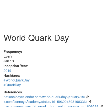
World Quark Day
Frequency:
Every
Jan 19
Inception Year:
2019
Hashtags:
#WorldQuarkDay
#QuarkDay
References:
nationaldaycalendar.com/world-quark-day-january-19/
x.com/JenneysAcademy/status/1615962048931983361
nyc.com/events/world_quark_day__union_square_ny.1609599/