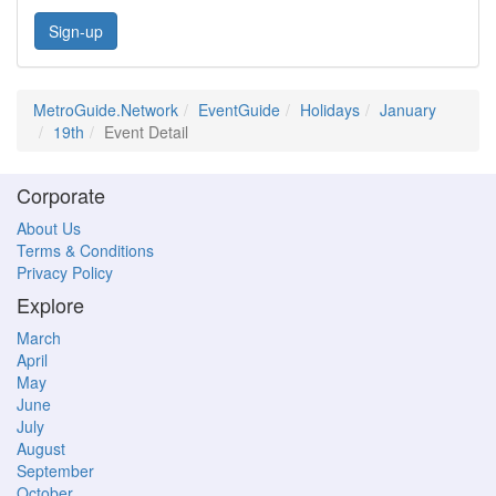
Sign-up
MetroGuide.Network
EventGuide
Holidays
January
19th
Event Detail
Corporate
About Us
Terms & Conditions
Privacy Policy
Explore
March
April
May
June
July
August
September
October