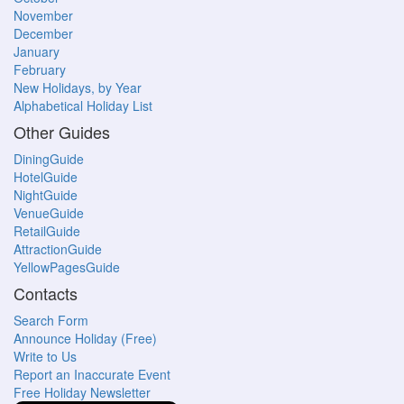
November
December
January
February
New Holidays, by Year
Alphabetical Holiday List
Other Guides
DiningGuide
HotelGuide
NightGuide
VenueGuide
RetailGuide
AttractionGuide
YellowPagesGuide
Contacts
Search Form
Announce Holiday (Free)
Write to Us
Report an Inaccurate Event
Free Holiday Newsletter