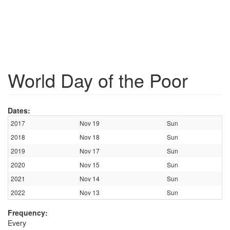
World Day of the Poor
Dates:
2017
Nov 19
Sun
2018
Nov 18
Sun
2019
Nov 17
Sun
2020
Nov 15
Sun
2021
Nov 14
Sun
2022
Nov 13
Sun
Frequency:
Every