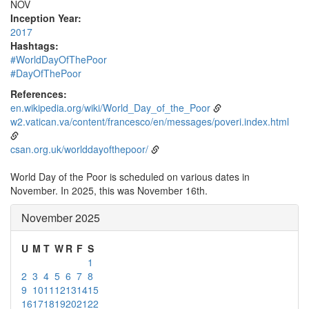
NOV
Inception Year:
2017
Hashtags:
#WorldDayOfThePoor
#DayOfThePoor
References:
en.wikipedia.org/wiki/World_Day_of_the_Poor
w2.vatican.va/content/francesco/en/messages/poveri.index.html
csan.org.uk/worlddayofthepoor/
World Day of the Poor is scheduled on various dates in
November. In 2025, this was November 16th.
November 2025
U
M
T
W
R
F
S
1
2
3
4
5
6
7
8
9
10
11
12
13
14
15
16
17
18
19
20
21
22