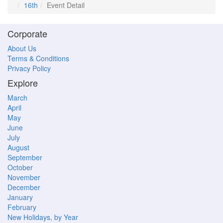
16th
Event Detail
Corporate
About Us
Terms & Conditions
Privacy Policy
Explore
March
April
May
June
July
August
September
October
November
December
January
February
New Holidays, by Year