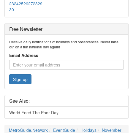
23
24
25
26
27
28
29
30
Free Newsletter
Receive daily notifications of holidays and observances. Never miss
out on a fun national day again!
Email Address
Sign-up
See Also:
World Feed The Poor Day
MetroGuide.Network
EventGuide
Holidays
November