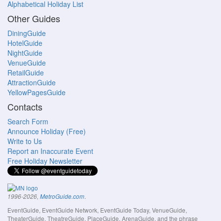
Alphabetical Holiday List
Other Guides
DiningGuide
HotelGuide
NightGuide
VenueGuide
RetailGuide
AttractionGuide
YellowPagesGuide
Contacts
Search Form
Announce Holiday (Free)
Write to Us
Report an Inaccurate Event
Free Holiday Newsletter
.
1996-2026,
MetroGuide.com
EventGuide, EventGuide Network, EventGuide Today, VenueGuide,
TheaterGuide, TheatreGuide, PlaceGuide, ArenaGuide, and the phrase