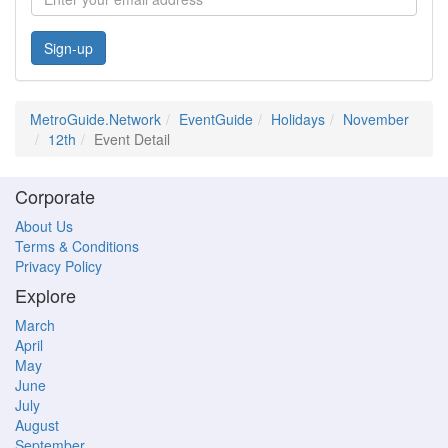
Sign-up
MetroGuide.Network
EventGuide
Holidays
November
12th
Event Detail
Corporate
About Us
Terms & Conditions
Privacy Policy
Explore
March
April
May
June
July
August
September