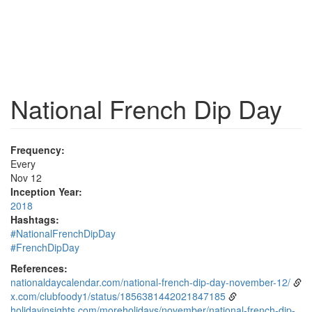
National French Dip Day
Frequency:
Every
Nov 12
Inception Year:
2018
Hashtags:
#NationalFrenchDipDay
#FrenchDipDay
References:
nationaldaycalendar.com/national-french-dip-day-november-12/
x.com/clubfoody1/status/1856381442021847185
holidayinsights.com/moreholidays/november/national-french-dip-