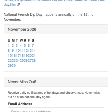
day.htm
National French Dip Day happens annually on the 12th of
November.
November 2026
U
M
T
W
R
F
S
1
2
3
4
5
6
7
8
9
10
11
12
13
14
15
16
17
18
19
20
21
22
23
24
25
26
27
28
29
30
Never Miss Out!
Receive daily notifications of holidays and observances. Never miss
out on a fun national day again!
Email Address