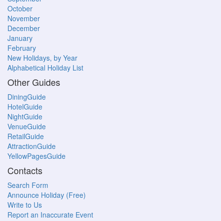
October
November
December
January
February
New Holidays, by Year
Alphabetical Holiday List
Other Guides
DiningGuide
HotelGuide
NightGuide
VenueGuide
RetailGuide
AttractionGuide
YellowPagesGuide
Contacts
Search Form
Announce Holiday (Free)
Write to Us
Report an Inaccurate Event