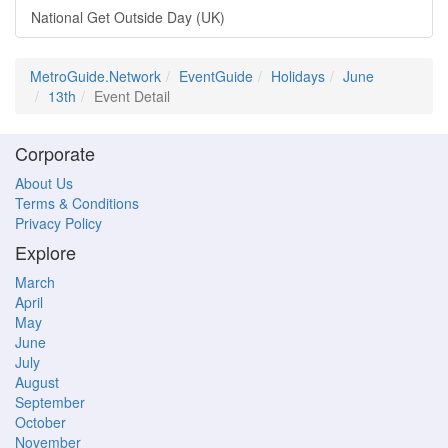
National Get Outside Day (UK)
MetroGuide.Network
EventGuide
Holidays
June
13th
Event Detail
Corporate
About Us
Terms & Conditions
Privacy Policy
Explore
March
April
May
June
July
August
September
October
November