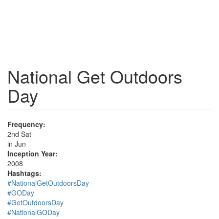
National Get Outdoors
Day
Frequency:
2nd Sat
in Jun
Inception Year:
2008
Hashtags:
#NationalGetOutdoorsDay
#GODay
#GetOutdoorsDay
#NationalGODay