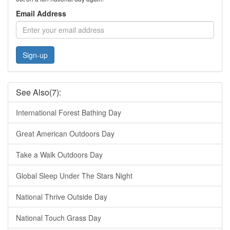
Email Address
Sign-up
See Also(7):
International Forest Bathing Day
Great American Outdoors Day
Take a Walk Outdoors Day
Global Sleep Under The Stars Night
National Thrive Outside Day
National Touch Grass Day