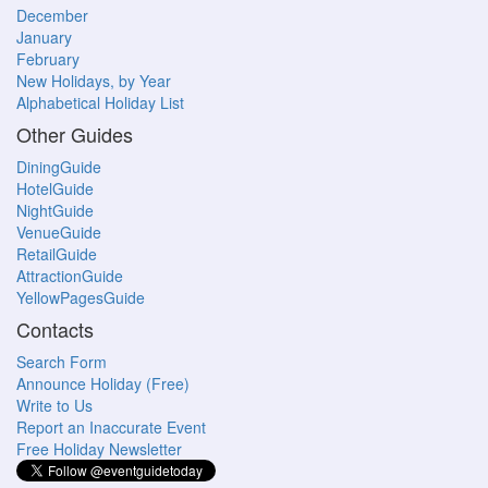
December
January
February
New Holidays, by Year
Alphabetical Holiday List
Other Guides
DiningGuide
HotelGuide
NightGuide
VenueGuide
RetailGuide
AttractionGuide
YellowPagesGuide
Contacts
Search Form
Announce Holiday (Free)
Write to Us
Report an Inaccurate Event
Free Holiday Newsletter