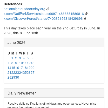
References:
nationalgetoutdoorsday.org
x.com/NatlParkService/status/609714866551586816
x.com/DiscoverForest/status/740262159318429696
This day takes place each year on the 2nd Saturday in June. In
2026, this is June 13th.
June 2026
U
M
T
W
R
F
S
1
2
3
4
5
6
7
8
9
10
11
12
13
14
15
16
17
18
19
20
21
22
23
24
25
26
27
28
29
30
Daily Newsletter
Receive daily notifications of holidays and observances. Never miss
out on a fun national day again!