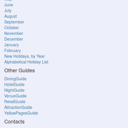
June
July
August
September
October
November
December
January
February
New Holidays, by Year
Alphabetical Holiday List
Other Guides
DiningGuide
HotelGuide
NightGuide
VenueGuide
RetailGuide
AttractionGuide
YellowPagesGuide
Contacts