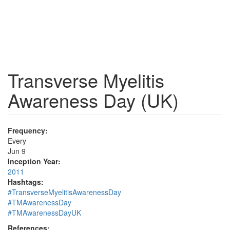
Transverse Myelitis
Awareness Day (UK)
Frequency:
Every
Jun 9
Inception Year:
2011
Hashtags:
#TransverseMyelitisAwarenessDay
#TMAwarenessDay
#TMAwarenessDayUK
References: