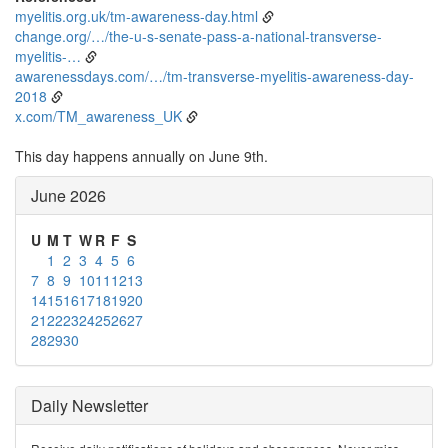
myelitis.org.uk/tm-awareness-day.html
change.org/…/the-u-s-senate-pass-a-national-transverse-
myelitis-…
awarenessdays.com/…/tm-transverse-myelitis-awareness-day-
2018
x.com/TM_awareness_UK
This day happens annually on June 9th.
June 2026
U
M
T
W
R
F
S
1
2
3
4
5
6
7
8
9
10
11
12
13
14
15
16
17
18
19
20
21
22
23
24
25
26
27
28
29
30
Daily Newsletter