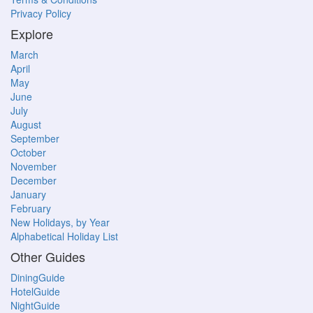
Privacy Policy
Explore
March
April
May
June
July
August
September
October
November
December
January
February
New Holidays, by Year
Alphabetical Holiday List
Other Guides
DiningGuide
HotelGuide
NightGuide