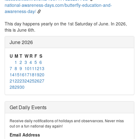
national-awareness-days.com/butterfly-education-and-
awareness-day/
This day happens yearly on the 1st Saturday of June. In 2026,
this is June 6th.
June 2026
U
M
T
W
R
F
S
1
2
3
4
5
6
7
8
9
10
11
12
13
14
15
16
17
18
19
20
21
22
23
24
25
26
27
28
29
30
Get Daily Events
Receive daily notifications of holidays and observances. Never miss
out on a fun national day again!
Email Address