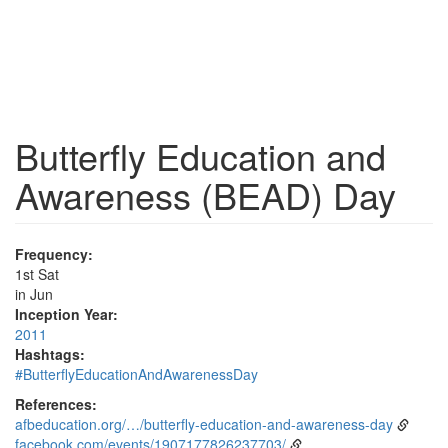
Butterfly Education and
Awareness (BEAD) Day
Frequency:
1st Sat
in Jun
Inception Year:
2011
Hashtags:
#ButterflyEducationAndAwarenessDay
References:
afbeducation.org/…/butterfly-education-and-awareness-day
facebook.com/events/1907177826237703/