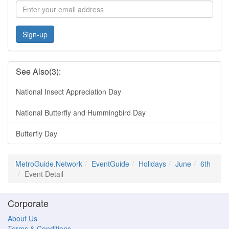
Sign-up
See Also(3):
National Insect Appreciation Day
National Butterfly and Hummingbird Day
Butterfly Day
MetroGuide.Network
EventGuide
Holidays
June
6th
Event Detail
Corporate
About Us
Terms & Conditions