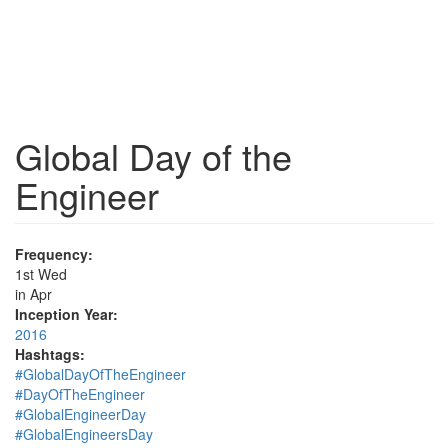
Global Day of the
Engineer
Frequency:
1st Wed
in Apr
Inception Year:
2016
Hashtags:
#GlobalDayOfTheEngineer
#DayOfTheEngineer
#GlobalEngineerDay
#GlobalEngineersDay