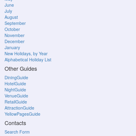
June
July
August
September
October
November
December
January
New Holidays, by Year
Alphabetical Holiday List
Other Guides
DiningGuide
HotelGuide
NightGuide
VenueGuide
RetailGuide
AttractionGuide
YellowPagesGuide
Contacts
Search Form