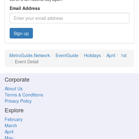
Email Address
Sign-up
MetroGuide.Network
EventGuide
Holidays
April
1st
Event Detail
Corporate
About Us
Terms & Conditions
Privacy Policy
Explore
February
March
April
May