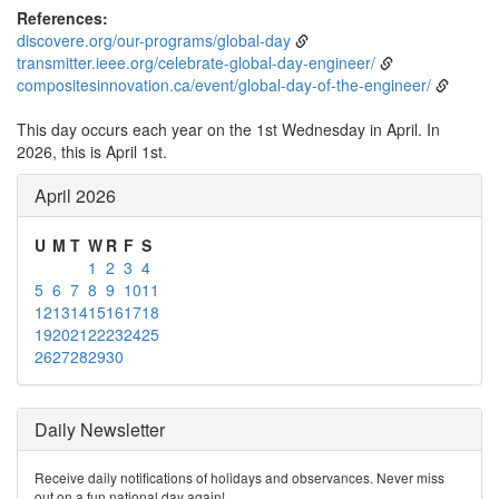
References:
discovere.org/our-programs/global-day
transmitter.ieee.org/celebrate-global-day-engineer/
compositesinnovation.ca/event/global-day-of-the-engineer/
This day occurs each year on the 1st Wednesday in April. In
2026, this is April 1st.
April 2026
U
M
T
W
R
F
S
1
2
3
4
5
6
7
8
9
10
11
12
13
14
15
16
17
18
19
20
21
22
23
24
25
26
27
28
29
30
Daily Newsletter
Receive daily notifications of holidays and observances. Never miss
out on a fun national day again!