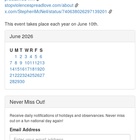
stopviolencespreadlove.com/about
x.com/StephenMcNeil/status/740638026297139201
This event takes place each year on June 10th.
June 2026
U
M
T
W
R
F
S
1
2
3
4
5
6
7
8
9
10
11
12
13
14
15
16
17
18
19
20
21
22
23
24
25
26
27
28
29
30
Never Miss Out!
Receive daily notifications of holidays and observances. Never miss
out on a fun national day again!
Email Address