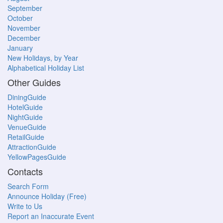
September
October
November
December
January
New Holidays, by Year
Alphabetical Holiday List
Other Guides
DiningGuide
HotelGuide
NightGuide
VenueGuide
RetailGuide
AttractionGuide
YellowPagesGuide
Contacts
Search Form
Announce Holiday (Free)
Write to Us
Report an Inaccurate Event