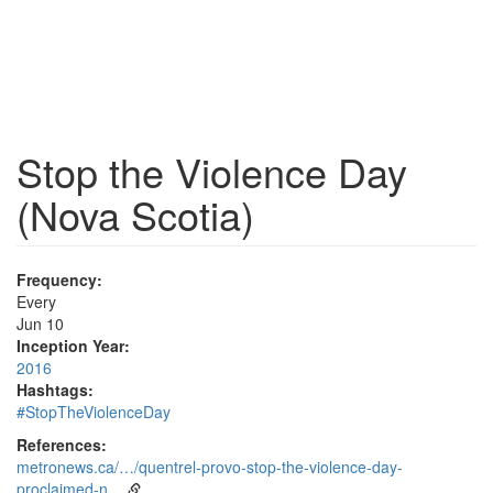
Stop the Violence Day
(Nova Scotia)
Frequency:
Every
Jun 10
Inception Year:
2016
Hashtags:
#StopTheViolenceDay
References:
metronews.ca/…/quentrel-provo-stop-the-violence-day-
proclaimed-n…