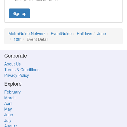
Sign-up
MetroGuide.Network
EventGuide
Holidays
June
10th
Event Detail
Corporate
About Us
Terms & Conditions
Privacy Policy
Explore
February
March
April
May
June
July
August