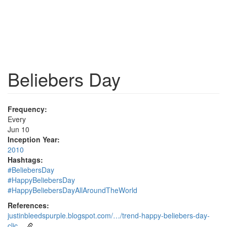
Beliebers Day
Frequency:
Every
Jun 10
Inception Year:
2010
Hashtags:
#BeliebersDay
#HappyBeliebersDay
#HappyBeliebersDayAllAroundTheWorld
References:
justinbleedspurple.blogspot.com/…/trend-happy-beliebers-day-
clic…