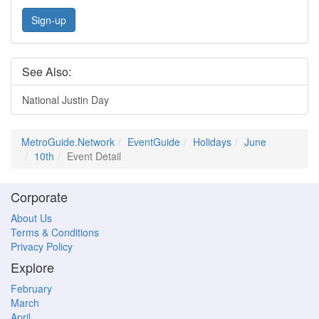
Sign-up
See Also:
National Justin Day
MetroGuide.Network
EventGuide
Holidays
June
10th
Event Detail
Corporate
About Us
Terms & Conditions
Privacy Policy
Explore
February
March
April