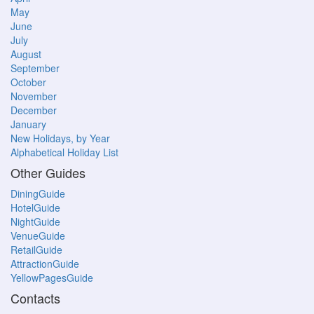
May
June
July
August
September
October
November
December
January
New Holidays, by Year
Alphabetical Holiday List
Other Guides
DiningGuide
HotelGuide
NightGuide
VenueGuide
RetailGuide
AttractionGuide
YellowPagesGuide
Contacts