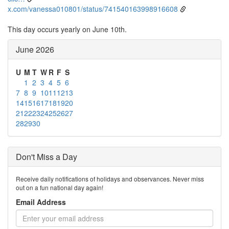
x.com/vanessa010801/status/741540163998916608
This day occurs yearly on June 10th.
June 2026
U
M
T
W
R
F
S
1
2
3
4
5
6
7
8
9
10
11
12
13
14
15
16
17
18
19
20
21
22
23
24
25
26
27
28
29
30
Don't Miss a Day
Receive daily notifications of holidays and observances. Never miss
out on a fun national day again!
Email Address