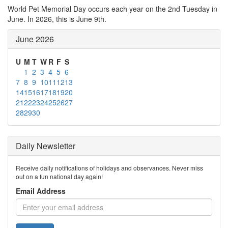
World Pet Memorial Day occurs each year on the 2nd Tuesday in
June. In 2026, this is June 9th.
June 2026
U
M
T
W
R
F
S
1
2
3
4
5
6
7
8
9
10
11
12
13
14
15
16
17
18
19
20
21
22
23
24
25
26
27
28
29
30
Daily Newsletter
Receive daily notifications of holidays and observances. Never miss
out on a fun national day again!
Email Address