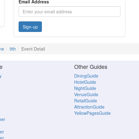
Email Address
Sign-up
ne
9th
Event Detail
e
Other Guides
y
DiningGuide
HotelGuide
NightGuide
VenueGuide
RetailGuide
AttractionGuide
YellowPagesGuide
ber
er
er