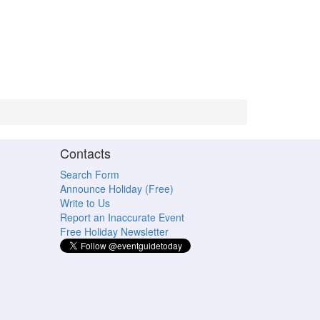
Contacts
Search Form
Announce Holiday (Free)
Write to Us
Report an Inaccurate Event
Free Holiday Newsletter