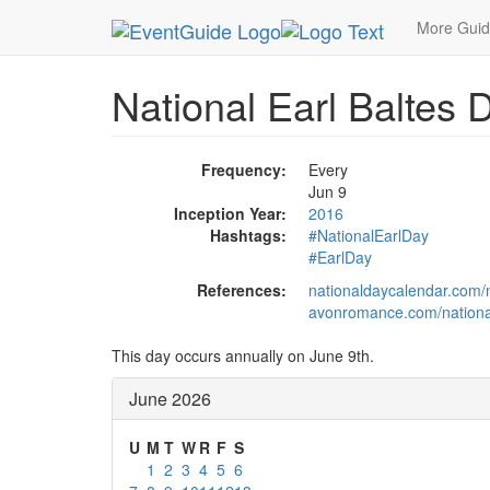
MetroGuide.Network
EventGuide
Holidays
Ju
More Gui
National Earl Baltes 
Frequency:
Every
Jun 9
Inception Year:
2016
Hashtags:
#NationalEarlDay
#EarlDay
References:
nationaldaycalendar.com/n
avonromance.com/national
This day occurs annually on June 9th.
June 2026
U
M
T
W
R
F
S
1
2
3
4
5
6