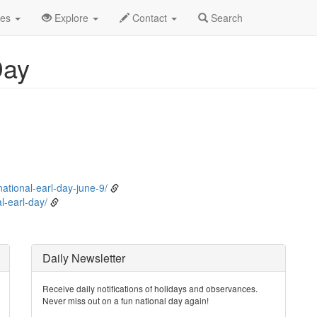
ne
9th
Event Detail
des
Explore
Contact
Search
Day
ational-earl-day-june-9/
-earl-day/
Daily Newsletter
Receive daily notifications of holidays and observances.
Never miss out on a fun national day again!