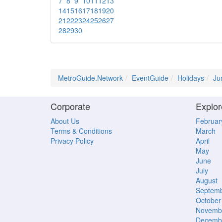
7
8
9
10
11
12
13
14
15
16
17
18
19
20
21
22
23
24
25
26
27
28
29
30
MetroGuide.Network
EventGuide
Holidays
Ju
Corporate
Explor
About Us
Februar
Terms & Conditions
March
Privacy Policy
April
May
June
July
August
Septem
October
Novemb
Decemb