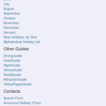
July
August
September
October
November
December
January
New Holidays, by Year
Alphabetical Holiday List
Other Guides
DiningGuide
HotelGuide
NightGuide
VenueGuide
RetailGuide
AttractionGuide
YellowPagesGuide
Contacts
Search Form
Announce Holiday (Free)