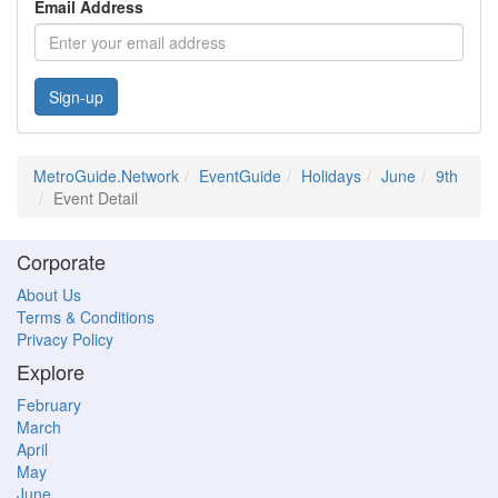
Email Address
Sign-up
MetroGuide.Network
EventGuide
Holidays
June
9th
Event Detail
Corporate
About Us
Terms & Conditions
Privacy Policy
Explore
February
March
April
May
June