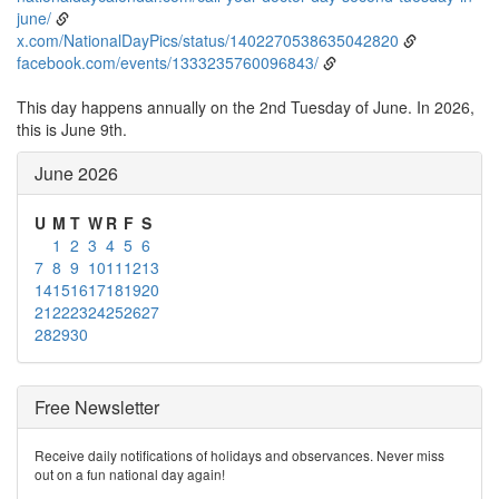
june/
x.com/NationalDayPics/status/1402270538635042820
facebook.com/events/1333235760096843/
This day happens annually on the 2nd Tuesday of June. In 2026,
this is June 9th.
June 2026
U
M
T
W
R
F
S
1
2
3
4
5
6
7
8
9
10
11
12
13
14
15
16
17
18
19
20
21
22
23
24
25
26
27
28
29
30
Free Newsletter
Receive daily notifications of holidays and observances. Never miss
out on a fun national day again!