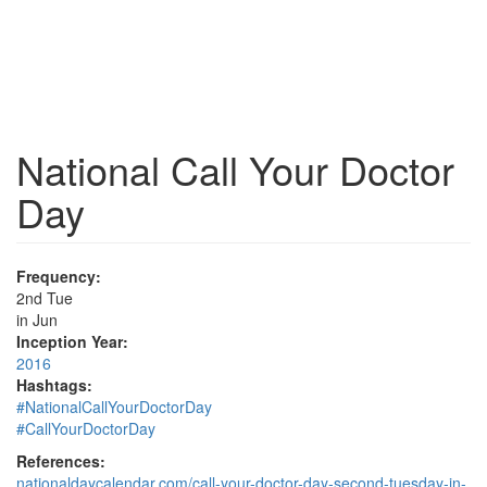
National Call Your Doctor
Day
Frequency:
2nd Tue
in Jun
Inception Year:
2016
Hashtags:
#NationalCallYourDoctorDay
#CallYourDoctorDay
References:
nationaldaycalendar.com/call-your-doctor-day-second-tuesday-in-