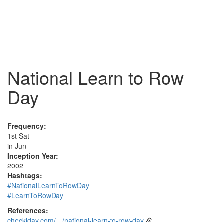
National Learn to Row
Day
Frequency:
1st Sat
in Jun
Inception Year:
2002
Hashtags:
#NationalLearnToRowDay
#LearnToRowDay
References:
checkiday.com/…/national-learn-to-row-day