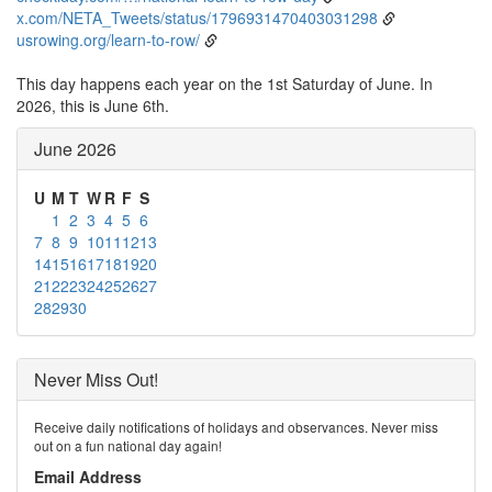
x.com/NETA_Tweets/status/1796931470403031298
usrowing.org/learn-to-row/
This day happens each year on the 1st Saturday of June. In
2026, this is June 6th.
June 2026
U
M
T
W
R
F
S
1
2
3
4
5
6
7
8
9
10
11
12
13
14
15
16
17
18
19
20
21
22
23
24
25
26
27
28
29
30
Never Miss Out!
Receive daily notifications of holidays and observances. Never miss
out on a fun national day again!
Email Address