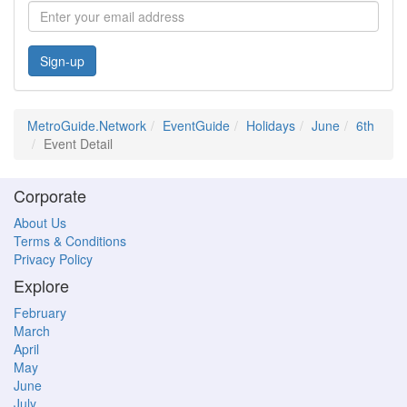
Sign-up
MetroGuide.Network
EventGuide
Holidays
June
6th
Event Detail
Corporate
About Us
Terms & Conditions
Privacy Policy
Explore
February
March
April
May
June
July