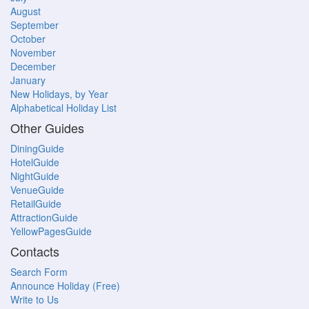
August
September
October
November
December
January
New Holidays, by Year
Alphabetical Holiday List
Other Guides
DiningGuide
HotelGuide
NightGuide
VenueGuide
RetailGuide
AttractionGuide
YellowPagesGuide
Contacts
Search Form
Announce Holiday (Free)
Write to Us