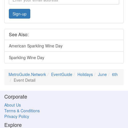
Sign-up
See Also:
American Sparkling Wine Day
Sparkling Wine Day
MetroGuide.Network
EventGuide
Holidays
June
6th
Event Detail
Corporate
About Us
Terms & Conditions
Privacy Policy
Explore