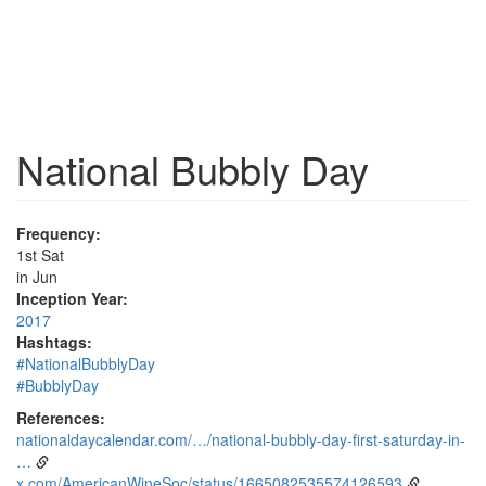
National Bubbly Day
Frequency:
1st Sat
in Jun
Inception Year:
2017
Hashtags:
#NationalBubblyDay
#BubblyDay
References:
nationaldaycalendar.com/…/national-bubbly-day-first-saturday-in-
…
x.com/AmericanWineSoc/status/1665082535574126593