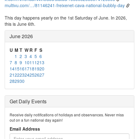
multivu.com/…/81146241-freixenet-cava-national-bubbly-day
This day happens yearly on the 1st Saturday of June. In 2026,
this is June 6th.
June 2026
U
M
T
W
R
F
S
1
2
3
4
5
6
7
8
9
10
11
12
13
14
15
16
17
18
19
20
21
22
23
24
25
26
27
28
29
30
Get Daily Events
Receive daily notifications of holidays and observances. Never miss
out on a fun national day again!
Email Address