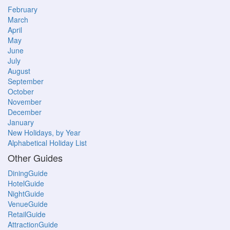
February
March
April
May
June
July
August
September
October
November
December
January
New Holidays, by Year
Alphabetical Holiday List
Other Guides
DiningGuide
HotelGuide
NightGuide
VenueGuide
RetailGuide
AttractionGuide