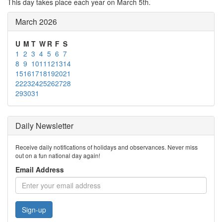
This day takes place each year on March 5th.
March 2026
U
M
T
W
R
F
S
1
2
3
4
5
6
7
8
9
10
11
12
13
14
15
16
17
18
19
20
21
22
23
24
25
26
27
28
29
30
31
Daily Newsletter
Receive daily notifications of holidays and observances. Never miss
out on a fun national day again!
Email Address
Sign-up