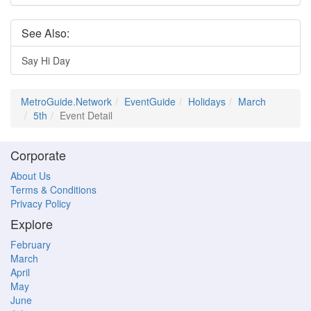
See Also:
Say Hi Day
MetroGuide.Network
EventGuide
Holidays
March
5th
Event Detail
Corporate
About Us
Terms & Conditions
Privacy Policy
Explore
February
March
April
May
June