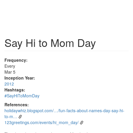
Say Hi to Mom Day
Frequency:
Every
Mar 5
Inception Year:
2012
Hashtags:
#SayHiToMomDay
References:
holidaywhiz.blogspot.com/…/fun-facts-about-names-day-say-hi-
to-m…
123greetings.com/events/hi_mom_day/