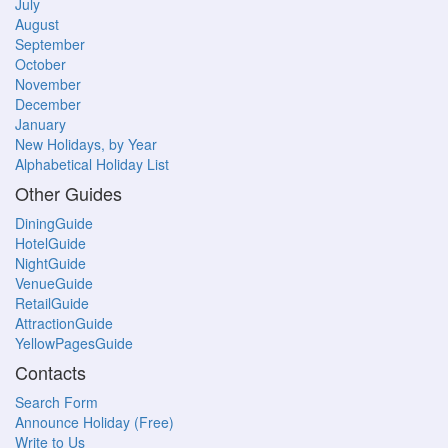
July
August
September
October
November
December
January
New Holidays, by Year
Alphabetical Holiday List
Other Guides
DiningGuide
HotelGuide
NightGuide
VenueGuide
RetailGuide
AttractionGuide
YellowPagesGuide
Contacts
Search Form
Announce Holiday (Free)
Write to Us