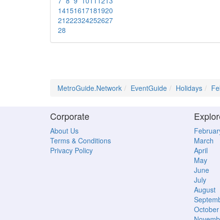
7
8
9
10
11
12
13
14
15
16
17
18
19
20
21
22
23
24
25
26
27
28
MetroGuide.Network
EventGuide
Holidays
Fe
Corporate
Explor
About Us
Februar
Terms & Conditions
March
Privacy Policy
April
May
June
July
August
Septem
October
Novemb