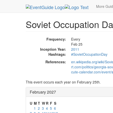
MetroGuide.Network
EventGuide
Holidays
Fe
More Gui
Soviet Occupation Da
Frequency:
Every
Feb 25
Inception Year:
2011
Hashtags:
#SovietOccupationDay
References:
en.wikipedia.org/wiki/S
rt.com/politics/georgia-so
cute-calendar.com/event/s
This event occurs each year on February 25th.
February 2027
U
M
T
W
R
F
S
1
2
3
4
5
6