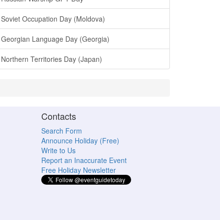
Soviet Occupation Day (Moldova)
Georgian Language Day (Georgia)
Northern Territories Day (Japan)
Contacts
Search Form
Announce Holiday (Free)
Write to Us
Report an Inaccurate Event
Free Holiday Newsletter