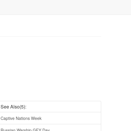
See Also(5):
Captive Nations Week
Russian Warship GFY Day