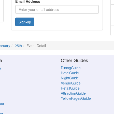
Email Address
Sign-up
bruary
25th
Event Detail
e
Other Guides
y
DiningGuide
HotelGuide
NightGuide
VenueGuide
RetailGuide
AttractionGuide
YellowPagesGuide
ber
er