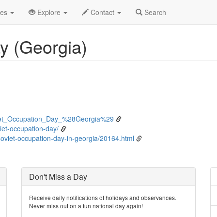
bruary
25th
Event Detail
des
Explore
Contact
Search
y (Georgia)
oviet_Occupation_Day_%28Georgia%29
viet-occupation-day/
oviet-occupation-day-in-georgia/20164.html
Don't Miss a Day
Receive daily notifications of holidays and observances.
Never miss out on a fun national day again!