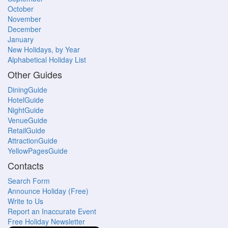
October
November
December
January
New Holidays, by Year
Alphabetical Holiday List
Other Guides
DiningGuide
HotelGuide
NightGuide
VenueGuide
RetailGuide
AttractionGuide
YellowPagesGuide
Contacts
Search Form
Announce Holiday (Free)
Write to Us
Report an Inaccurate Event
Free Holiday Newsletter