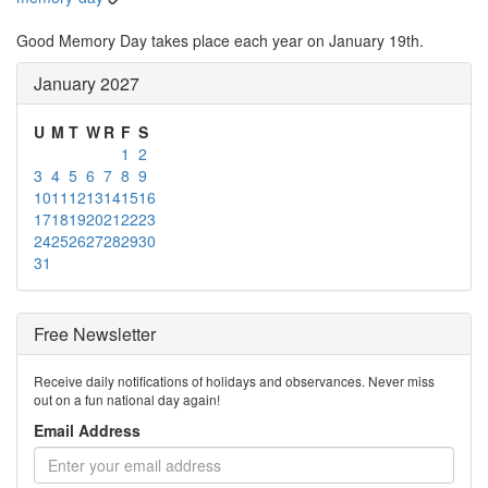
Good Memory Day takes place each year on January 19th.
January 2027
U
M
T
W
R
F
S
1
2
3
4
5
6
7
8
9
10
11
12
13
14
15
16
17
18
19
20
21
22
23
24
25
26
27
28
29
30
31
Free Newsletter
Receive daily notifications of holidays and observances. Never miss
out on a fun national day again!
Email Address