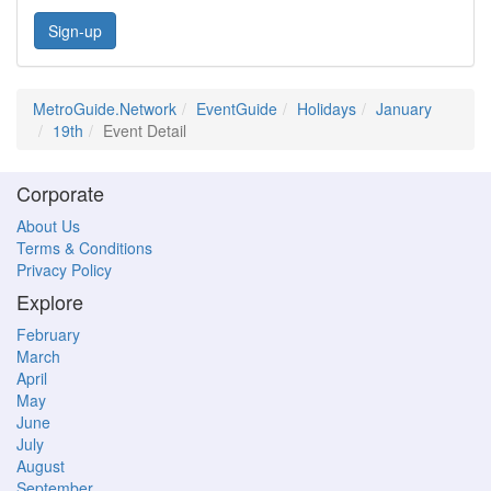
Sign-up
MetroGuide.Network
EventGuide
Holidays
January
19th
Event Detail
Corporate
About Us
Terms & Conditions
Privacy Policy
Explore
February
March
April
May
June
July
August
September