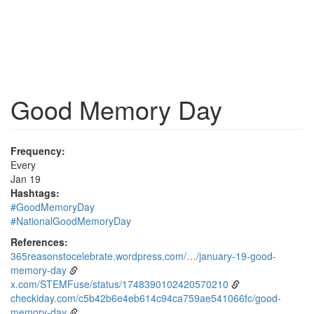
Good Memory Day
Frequency:
Every
Jan 19
Hashtags:
#GoodMemoryDay
#NationalGoodMemoryDay
References:
365reasonstocelebrate.wordpress.com/…/january-19-good-
memory-day
x.com/STEMFuse/status/1748390102420570210
checkiday.com/c5b42b6e4eb614c94ca759ae541066fc/good-
memory-day