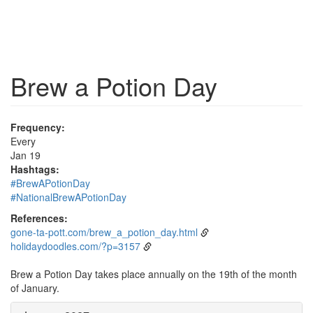
Brew a Potion Day
Frequency:
Every
Jan 19
Hashtags:
#BrewAPotionDay
#NationalBrewAPotionDay
References:
gone-ta-pott.com/brew_a_potion_day.html
holidaydoodles.com/?p=3157
Brew a Potion Day takes place annually on the 19th of the month
of January.