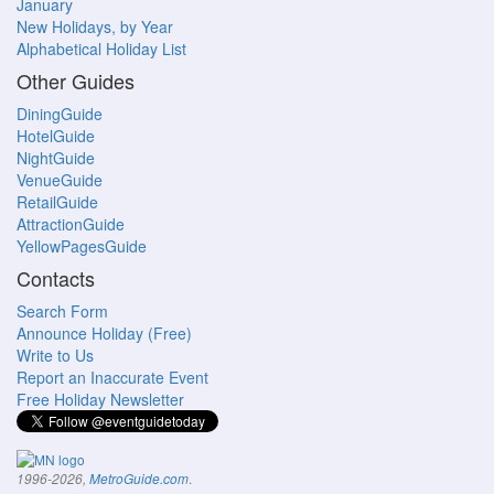
January
New Holidays, by Year
Alphabetical Holiday List
Other Guides
DiningGuide
HotelGuide
NightGuide
VenueGuide
RetailGuide
AttractionGuide
YellowPagesGuide
Contacts
Search Form
Announce Holiday (Free)
Write to Us
Report an Inaccurate Event
Free Holiday Newsletter
.
1996-2026,
MetroGuide.com