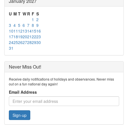
January 2027
U
M
T
W
R
F
S
1
2
3
4
5
6
7
8
9
10
11
12
13
14
15
16
17
18
19
20
21
22
23
24
25
26
27
28
29
30
31
Never Miss Out!
Receive daily notifications of holidays and observances. Never miss
out on a fun national day again!
Email Address
Sign-up