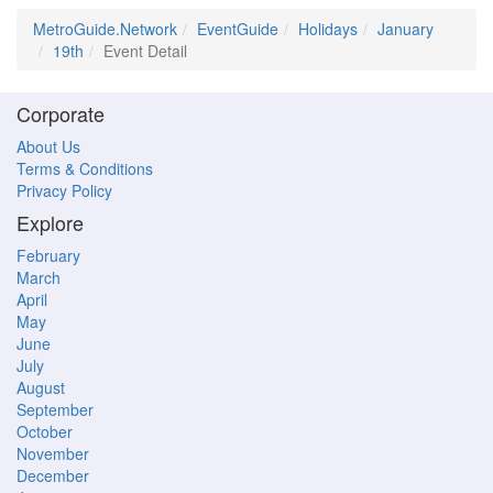
MetroGuide.Network
EventGuide
Holidays
January
19th
Event Detail
Corporate
About Us
Terms & Conditions
Privacy Policy
Explore
February
March
April
May
June
July
August
September
October
November
December