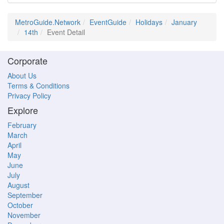
MetroGuide.Network
EventGuide
Holidays
January
14th
Event Detail
Corporate
About Us
Terms & Conditions
Privacy Policy
Explore
February
March
April
May
June
July
August
September
October
November