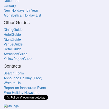
December
January
New Holidays, by Year
Alphabetical Holiday List
Other Guides
DiningGuide
HotelGuide
NightGuide
VenueGuide
RetailGuide
AttractionGuide
YellowPagesGuide
Contacts
Search Form
Announce Holiday (Free)
Write to Us
Report an Inaccurate Event
Free Holiday Newsletter