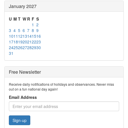
January 2027
U
M
T
W
R
F
S
1
2
3
4
5
6
7
8
9
10
11
12
13
14
15
16
17
18
19
20
21
22
23
24
25
26
27
28
29
30
31
Free Newsletter
Receive daily notifications of holidays and observances. Never miss
out on a fun national day again!
Email Address
Sign-up