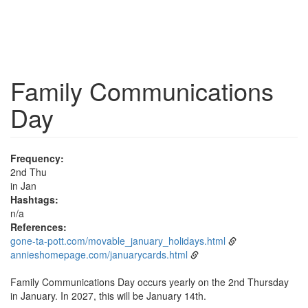
Family Communications
Day
Frequency:
2nd Thu
in Jan
Hashtags:
n/a
References:
gone-ta-pott.com/movable_january_holidays.html
annieshomepage.com/januarycards.html
Family Communications Day occurs yearly on the 2nd Thursday
in January. In 2027, this will be January 14th.