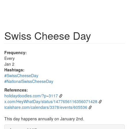
Swiss Cheese Day
Frequency:
Every
Jan 2
Hashtags:
#SwissCheeseDay
#NationalSwissCheeseDay
References:
holidaydoodles.com/?p=3117
x.com/HeyWhatDay/status/1477656116356071428
icalshare.com/calendars/3378/events/605536
This day happens annually on January 2nd.