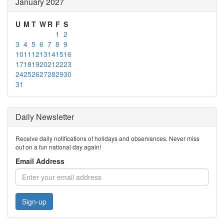
January 2027
U
M
T
W
R
F
S
1
2
3
4
5
6
7
8
9
10
11
12
13
14
15
16
17
18
19
20
21
22
23
24
25
26
27
28
29
30
31
Daily Newsletter
Receive daily notifications of holidays and observances. Never miss
out on a fun national day again!
Email Address
Sign-up