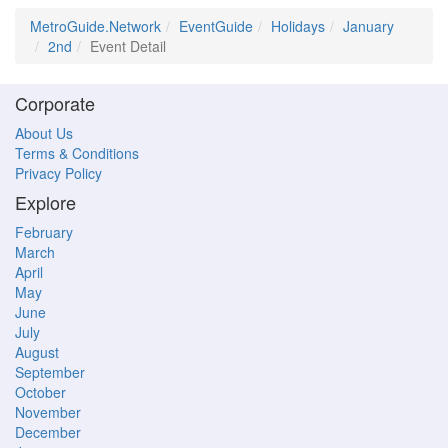
MetroGuide.Network
EventGuide
Holidays
January
2nd
Event Detail
Corporate
About Us
Terms & Conditions
Privacy Policy
Explore
February
March
April
May
June
July
August
September
October
November
December