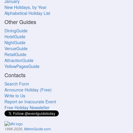
January
New Holidays, by Year
Alphabetical Holiday List
Other Guides
DiningGuide
HotelGuide
NightGuide
VenueGuide
RetailGuide
AttractionGuide
YellowPagesGuide
Contacts
Search Form
Announce Holiday (Free)
Write to Us
Report an Inaccurate Event
Free Holiday Newsletter
.
1996-2026,
MetroGuide.com