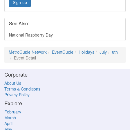
Sign-up
See Also:
National Raspberry Day
MetroGuide.Network
EventGuide
Holidays
July
8th
Event Detail
Corporate
About Us
Terms & Conditions
Privacy Policy
Explore
February
March
April
May