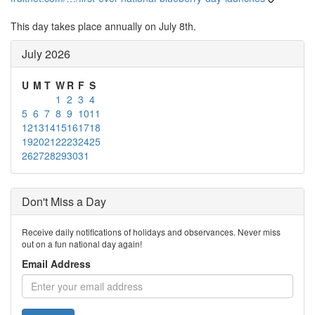
This day takes place annually on July 8th.
July 2026
U
M
T
W
R
F
S
1
2
3
4
5
6
7
8
9
10
11
12
13
14
15
16
17
18
19
20
21
22
23
24
25
26
27
28
29
30
31
Don't Miss a Day
Receive daily notifications of holidays and observances. Never miss
out on a fun national day again!
Email Address