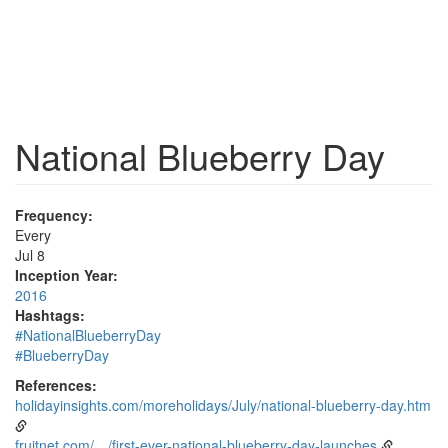
National Blueberry Day
Frequency:
Every
Jul 8
Inception Year:
2016
Hashtags:
#NationalBlueberryDay
#BlueberryDay
References:
holidayinsights.com/moreholidays/July/national-blueberry-day.htm
fruitnet.com/…/first-ever-national-blueberry-day-launches