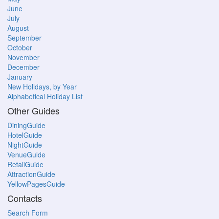
June
July
August
September
October
November
December
January
New Holidays, by Year
Alphabetical Holiday List
Other Guides
DiningGuide
HotelGuide
NightGuide
VenueGuide
RetailGuide
AttractionGuide
YellowPagesGuide
Contacts
Search Form