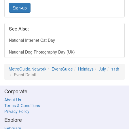
Sign-up
See Also:
National Internet Cat Day
National Dog Photography Day (UK)
MetroGuide.Network
EventGuide
Holidays
July
11th
Event Detail
Corporate
About Us
Terms & Conditions
Privacy Policy
Explore
February