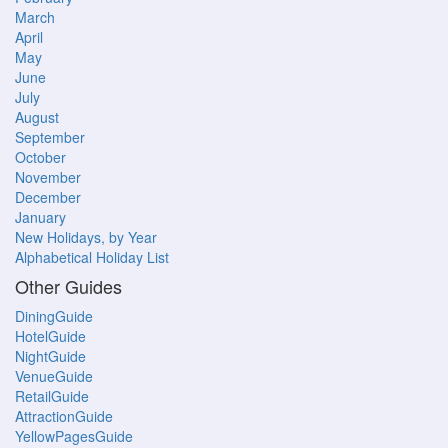
March
April
May
June
July
August
September
October
November
December
January
New Holidays, by Year
Alphabetical Holiday List
Other Guides
DiningGuide
HotelGuide
NightGuide
VenueGuide
RetailGuide
AttractionGuide
YellowPagesGuide