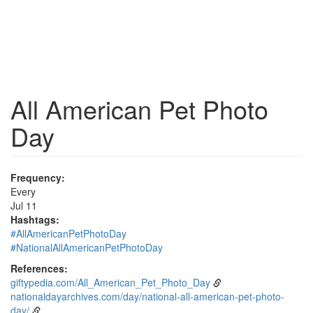
All American Pet Photo
Day
Frequency:
Every
Jul 11
Hashtags:
#AllAmericanPetPhotoDay
#NationalAllAmericanPetPhotoDay
References:
giftypedia.com/All_American_Pet_Photo_Day
nationaldayarchives.com/day/national-all-american-pet-photo-
day/