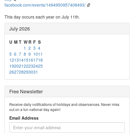
facebook.com/events/1494950957408493/
This day occurs each year on July 11th.
July 2026
U
M
T
W
R
F
S
1
2
3
4
5
6
7
8
9
10
11
12
13
14
15
16
17
18
19
20
21
22
23
24
25
26
27
28
29
30
31
Free Newsletter
Receive daily notifications of holidays and observances. Never miss
out on a fun national day again!
Email Address