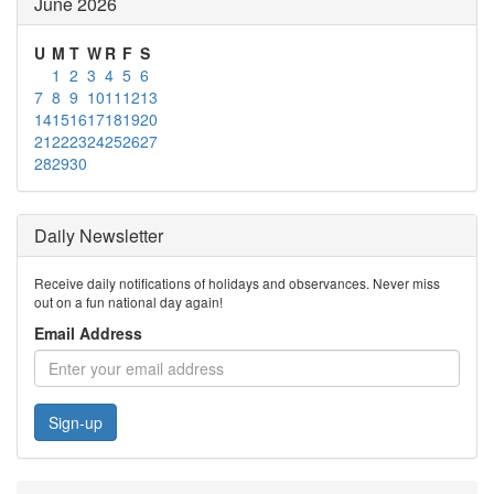
June 2026
U
M
T
W
R
F
S
1
2
3
4
5
6
7
8
9
10
11
12
13
14
15
16
17
18
19
20
21
22
23
24
25
26
27
28
29
30
Daily Newsletter
Receive daily notifications of holidays and observances. Never miss
out on a fun national day again!
Email Address
Sign-up