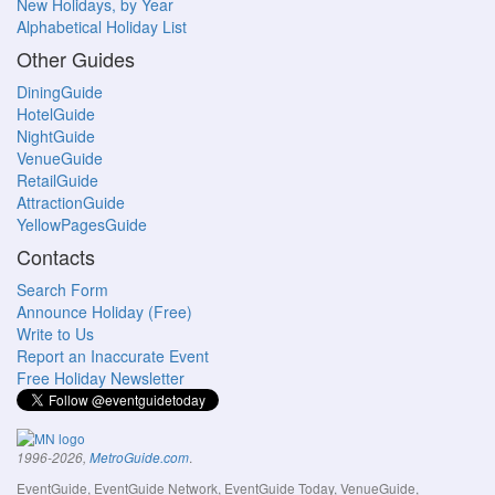
New Holidays, by Year
Alphabetical Holiday List
Other Guides
DiningGuide
HotelGuide
NightGuide
VenueGuide
RetailGuide
AttractionGuide
YellowPagesGuide
Contacts
Search Form
Announce Holiday (Free)
Write to Us
Report an Inaccurate Event
Free Holiday Newsletter
.
1996-2026,
MetroGuide.com
EventGuide, EventGuide Network, EventGuide Today, VenueGuide,