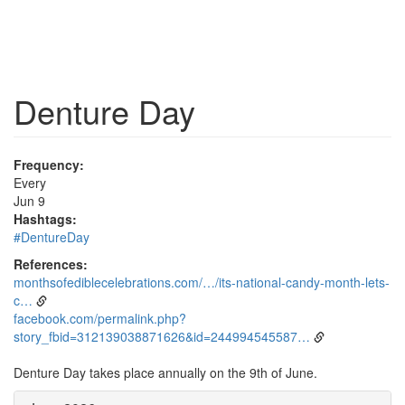
Denture Day
Frequency:
Every
Jun 9
Hashtags:
#DentureDay
References:
monthsofediblecelebrations.com/…/its-national-candy-month-lets-
c…
facebook.com/permalink.php?
story_fbid=312139038871626&id=244994545587…
Denture Day takes place annually on the 9th of June.