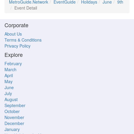
MetroGuide.Network
EventGuide
Holidays
June
9th
Event Detail
Corporate
About Us
Terms & Conditions
Privacy Policy
Explore
February
March
April
May
June
July
August
September
October
November
December
January