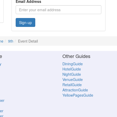
Email Address
Sign-up
ne
9th
Event Detail
e
Other Guides
y
DiningGuide
HotelGuide
NightGuide
VenueGuide
RetailGuide
AttractionGuide
YellowPagesGuide
ber
er
er