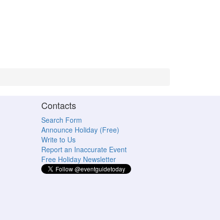
Contacts
Search Form
Announce Holiday (Free)
Write to Us
Report an Inaccurate Event
Free Holiday Newsletter