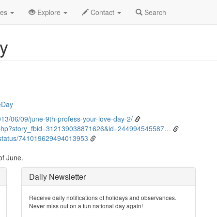
ne
9th
Event Detail
des
Explore
Contact
Search
y
eDay
3/06/09/june-9th-profess-your-love-day-2/
.php?story_fbid=312139038871626&id=244994545587…
status/741019629494013953
of June.
Daily Newsletter
Receive daily notifications of holidays and observances.
Never miss out on a fun national day again!