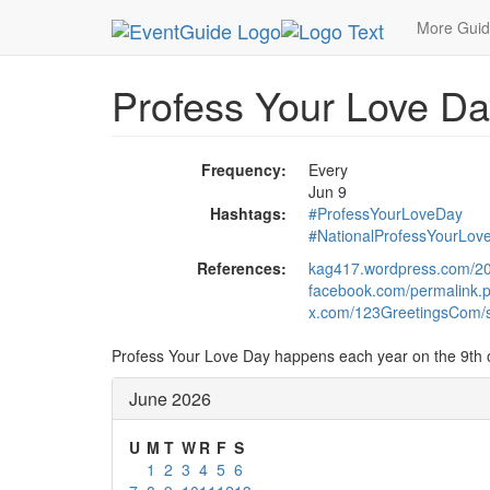
MetroGuide.Network
EventGuide
Holidays
Ju
More Gui
Profess Your Love Da
Frequency:
Every
Jun 9
Hashtags:
#ProfessYourLoveDay
#NationalProfessYourLov
References:
kag417.wordpress.com/201
facebook.com/permalink
x.com/123GreetingsCom/
Profess Your Love Day happens each year on the 9th 
June 2026
U
M
T
W
R
F
S
1
2
3
4
5
6