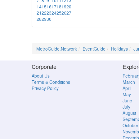
7
8
9
10
11
12
13
14
15
16
17
18
19
20
21
22
23
24
25
26
27
28
29
30
MetroGuide.Network
EventGuide
Holidays
Ju
Corporate
Explor
About Us
Februar
Terms & Conditions
March
Privacy Policy
April
May
June
July
August
Septem
October
Novemb
Decemb